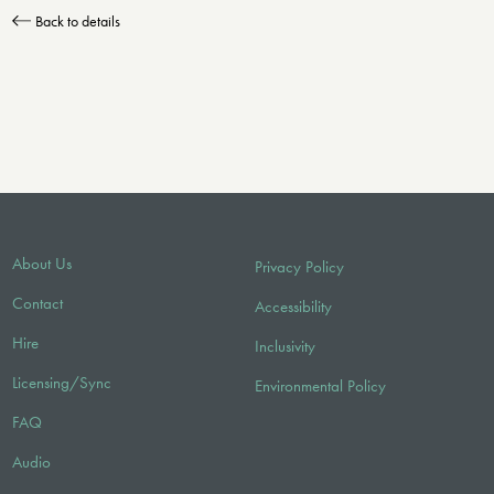
Back to details
About Us
Privacy Policy
Contact
Accessibility
Hire
Inclusivity
Licensing/Sync
Environmental Policy
FAQ
Audio