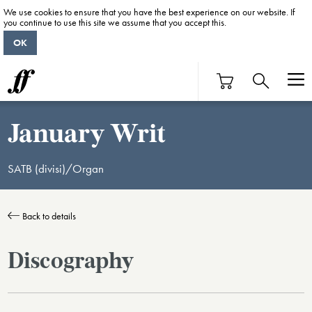
We use cookies to ensure that you have the best experience on our website. If
you continue to use this site we assume that you accept this.
OK
January Writ
SATB (divisi)/Organ
Back to details
Discography