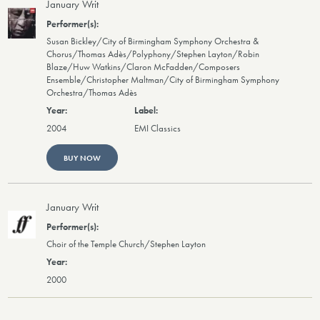
January Writ
Susan Bickley/City of Birmingham Symphony Orchestra &
Chorus/Thomas Adès/Polyphony/Stephen Layton/Robin
Blaze/Huw Watkins/Claron McFadden/Composers
Ensemble/Christopher Maltman/City of Birmingham Symphony
Orchestra/Thomas Adès
2004
EMI Classics
BUY NOW
January Writ
Choir of the Temple Church/Stephen Layton
2000