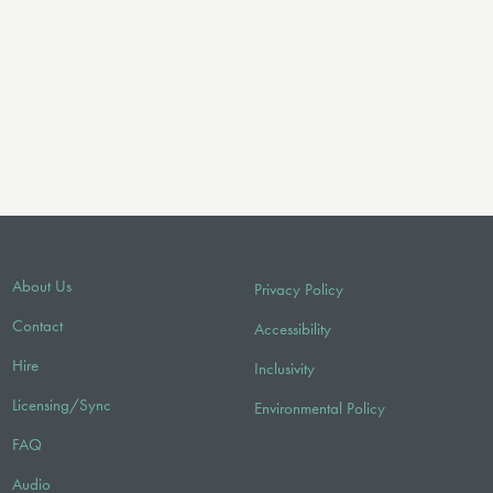
About Us
Privacy Policy
Contact
Accessibility
Hire
Inclusivity
Licensing/Sync
Environmental Policy
FAQ
Audio