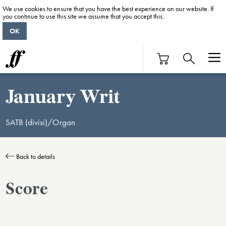
We use cookies to ensure that you have the best experience on our website. If
you continue to use this site we assume that you accept this.
OK
January Writ
SATB (divisi)/Organ
Back to details
Score