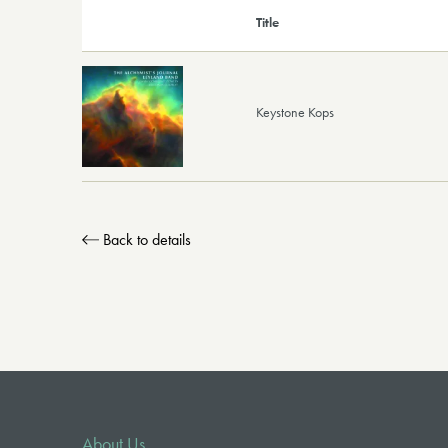
Title
Keystone Kops
Back to details
About Us