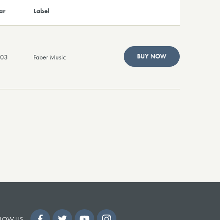
ar
Label
BUY NOW
003
Faber Music
LOW US