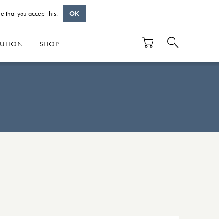
e that you accept this.
OK
BUTION
SHOP