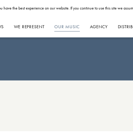
u have the best experience on our website. If you continue to use this site we assum
WS
WE REPRESENT
OUR MUSIC
AGENCY
DISTRI