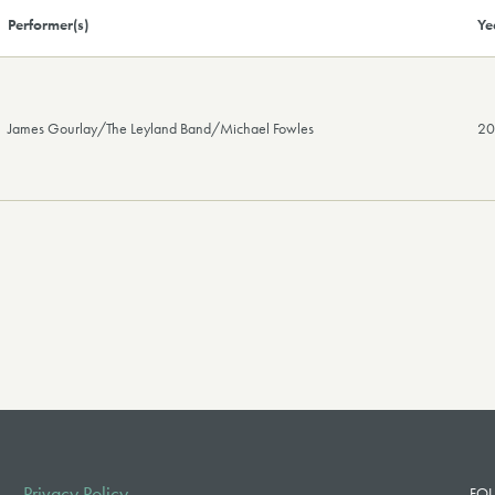
Performer(s)
Ye
James Gourlay/The Leyland Band/Michael Fowles
2
Privacy Policy
FOL