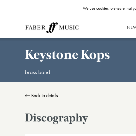
We use cookies to ensure that yo
NE
Keystone Kops
brass band
Back to details
Discography