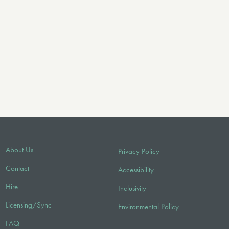
About Us
Privacy Policy
Contact
Accessibility
Hire
Inclusivity
Licensing/Sync
Environmental Policy
FAQ