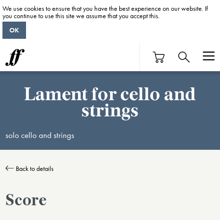
We use cookies to ensure that you have the best experience on our website. If
you continue to use this site we assume that you accept this.
OK
Lament for cello and
strings
solo cello and strings
Back to details
Score