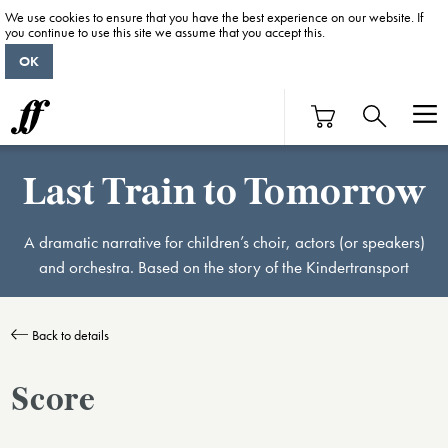
We use cookies to ensure that you have the best experience on our website. If
you continue to use this site we assume that you accept this.
OK
Last Train to Tomorrow
A dramatic narrative for children’s choir, actors (or speakers)
and orchestra. Based on the story of the Kindertransport
Back to details
Score