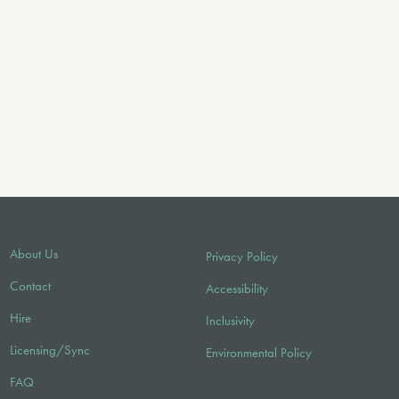
About Us
Privacy Policy
Contact
Accessibility
Hire
Inclusivity
Licensing/Sync
Environmental Policy
FAQ