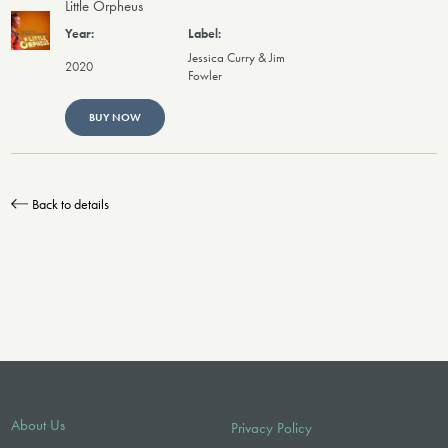
Little Orpheus
Jessica Curry & Jim
2020
Fowler
BUY NOW
Back to details
About Us
Privacy Policy