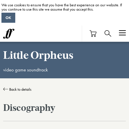
We use cookies to ensure that you have the best experience on our website. If
you continue to use this site we assume that you accept this.
OK
Little Orpheus
video game soundtrack
Back to details
Discography