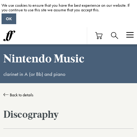
We use cookies to ensure that you have the best experience on our website. If
you continue to use this site we assume that you accept this.
OK
Nintendo Music
clarinet in A (or Bb) and piano
Back to details
Discography