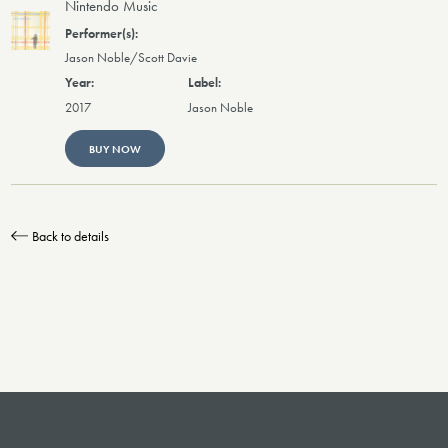
Nintendo Music
Jason Noble/Scott Davie
2017
Jason Noble
BUY NOW
Back to details