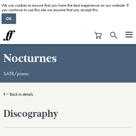
We use cookies to ensure that you have the best experience on our website. If
you continue to use this site we assume that you accept this.
OK
Nocturnes
SATB/piano
Back to details
Discography