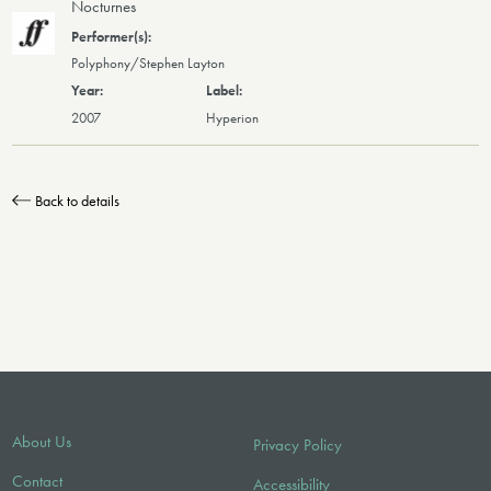
Nocturnes
Polyphony/Stephen Layton
2007
Hyperion
Back to details
About Us
Privacy Policy
Contact
Accessibility