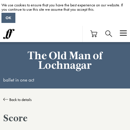
We use cookies to ensure that you have the best experience on our website. If
you continue to use this site we assume that you accept this.
OK
The Old Man of
Lochnagar
ballet in one act
Back to details
Score