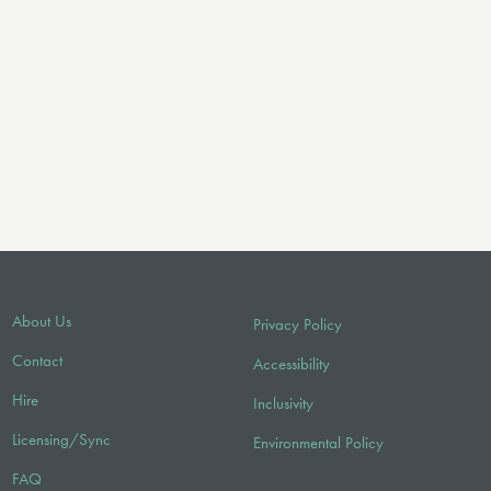
About Us
Privacy Policy
Contact
Accessibility
Hire
Inclusivity
Licensing/Sync
Environmental Policy
FAQ