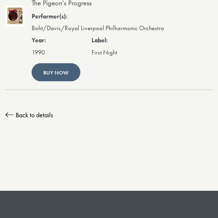
The Pigeon's Progress
Boht/Davis/Royal Liverpool Philharmonic Orchestra
1990
First Night
BUY NOW
Back to details