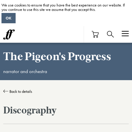
We use cookies to ensure that you have the best experience on our website. If
you continue to use this site we assume that you accept this.
OK
The Pigeon's Progress
narrator and orchestra
Back to details
Discography