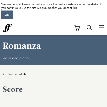
We use cookies to ensure that you have the best experience on our website. If
you continue to use this site we assume that you accept this.
OK
Romanza
violin and piano
Back to details
Score