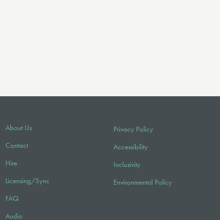
About Us
Privacy Policy
Contact
Accessibility
Hire
Inclusivity
Licensing/Sync
Environmental Policy
FAQ
Audio