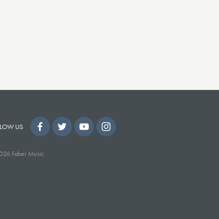
LOW US
026 Faber Music