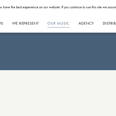
u have the best experience on our website. If you continue to use this site we assum
WS
WE REPRESENT
OUR MUSIC
AGENCY
DISTRI