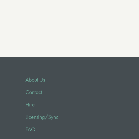
About Us
Contact
Hire
Licensing/Sync
FAQ