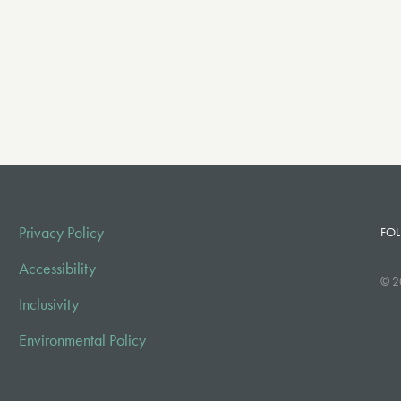
Privacy Policy
FOL
Accessibility
© 2
Inclusivity
Environmental Policy