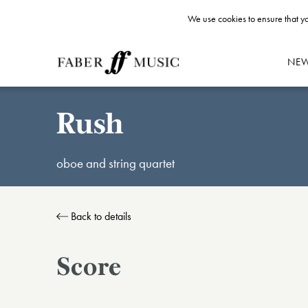
We use cookies to ensure that yo
NE
Rush
oboe and string quartet
Back to details
Score