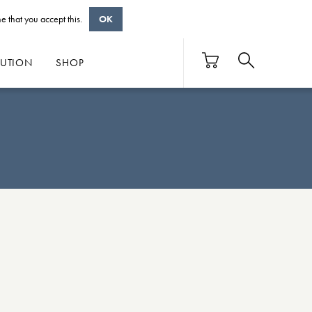
e that you accept this.
OK
BUTION
SHOP