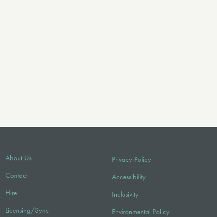
About Us
Privacy Policy
Contact
Accessibility
Hire
Inclusivity
Licensing/Sync
Environmental Policy