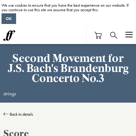
We use cookies to ensure that you have the best experience on our website. If
you continue to use this site we assume that you accept this.
OK
Second Movement for
J.S. Bach's Brandenburg
Concerto No.3
strings
Back to details
Score