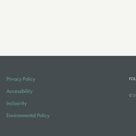
Privacy Policy
FOL
Accessibility
© 2
Inclusivity
Environmental Policy