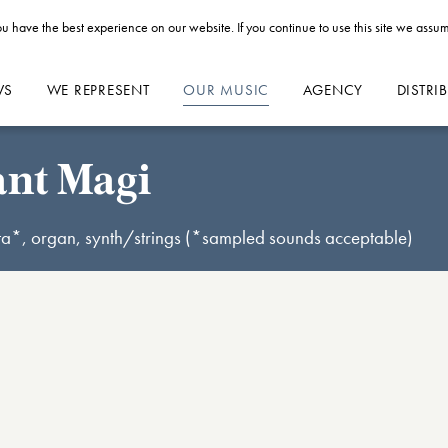
u have the best experience on our website. If you continue to use this site we assum
WS
WE REPRESENT
OUR MUSIC
AGENCY
DISTRI
ant Magi
sta*, organ, synth/strings (*sampled sounds acceptable)