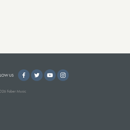
LOW US
026 Faber Music