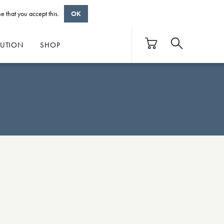
e that you accept this.
OK
BUTION
SHOP