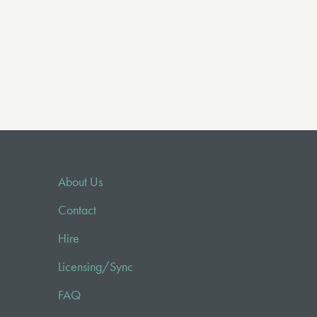
About Us
Contact
Hire
Licensing/Sync
FAQ