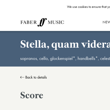
We use cookies to ensure that yo
NE
Stella, quam vider
sopranos, cello, glockenspiel*, handbells*, cele
Back to details
Score