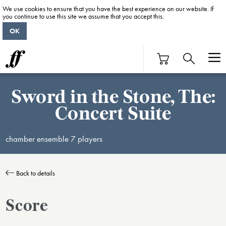
We use cookies to ensure that you have the best experience on our website. If
you continue to use this site we assume that you accept this.
OK
Sword in the Stone, The:
Concert Suite
chamber ensemble 7 players
Back to details
Score