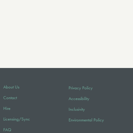
About Us
Privacy Policy
Contact
Accessibility
Hire
Inclusivity
Licensing/Sync
Environmental Policy
FAQ