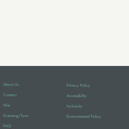
About Us
Privacy Policy
Contact
Accessibility
Hire
Inclusivity
Licensing/Sync
Environmental Policy
FAQ