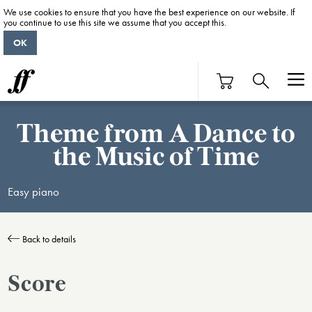
We use cookies to ensure that you have the best experience on our website. If
you continue to use this site we assume that you accept this.
OK
Theme from A Dance to
the Music of Time
Easy piano
Back to details
Score