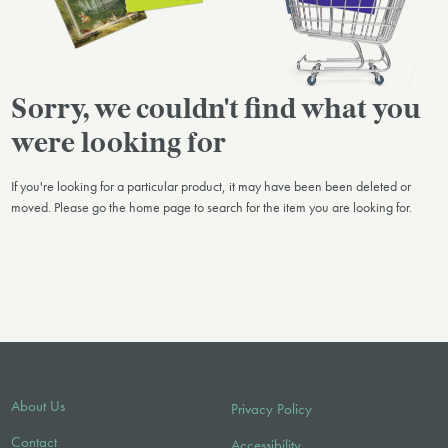
Sorry, we couldn't find what you
were looking for
If you're looking for a particular product, it may have been been deleted or
moved. Please go the home page to search for the item you are looking for.
About Us
Privacy Policy
Contact
Accessibility