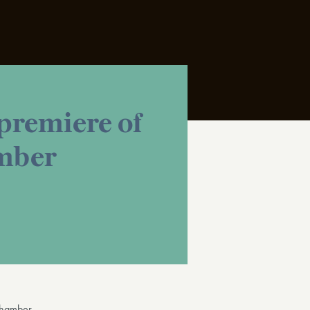
remiere of
amber
hamber