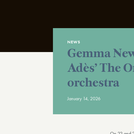
NEWS
Gemma New 
Adès’ The O
orchestra
January 14, 2026
On 22 and 2