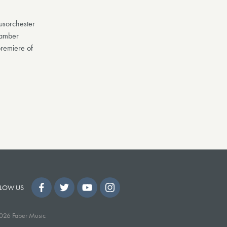
usorchester
hamber
remiere of
LOW US
026 Faber Music