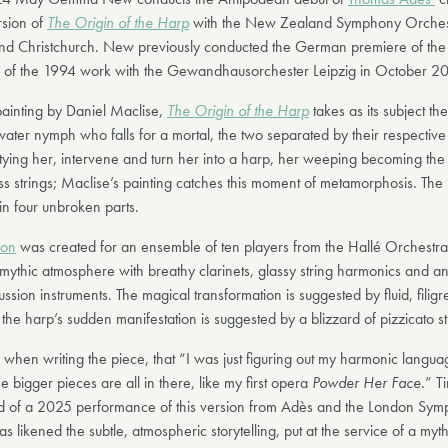
rsion of
The Origin of the Harp
with the New Zealand Symphony Orchest
nd Christchurch. New previously conducted the German premiere of the
n of the 1994 work with the Gewandhausorchester Leipzig in October 2
ainting by Daniel Maclise,
The Origin of the Harp
takes as its subject th
water nymph who falls for a mortal, the two separated by their respective
tying her, intervene and turn her into a harp, her weeping becoming the
ss strings; Maclise’s painting catches this moment of metamorphosis. The
 in four unbroken parts.
ion
was created for an ensemble of ten players from the Hallé Orchestr
 mythic atmosphere with breathy clarinets, glassy string harmonics and an
ssion instruments. The magical transformation is suggested by fluid, fili
 the harp’s sudden manifestation is suggested by a blizzard of pizzicato st
 when writing the piece, that “I was just figuring out my harmonic langua
 bigger pieces are all in there, like my first opera
Powder Her Face
.” T
d of a 2025 performance of this version from Adès and the London Sy
s likened the subtle, atmospheric storytelling, put at the service of a myth