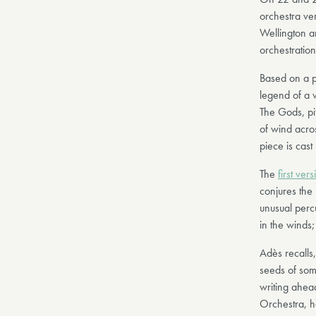
orchestra ve
Wellington a
orchestratio
Based on a p
legend of a 
The Gods, pi
of wind acro
piece is cast
The
first vers
conjures the
unusual percu
in the winds;
Adès recalls,
seeds of some
writing ahea
Orchestra, ha