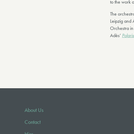
to the work o
The orchest
Leipzig and 
Orchestra in
Adès’
Polaris
About Us
Contact
Hire