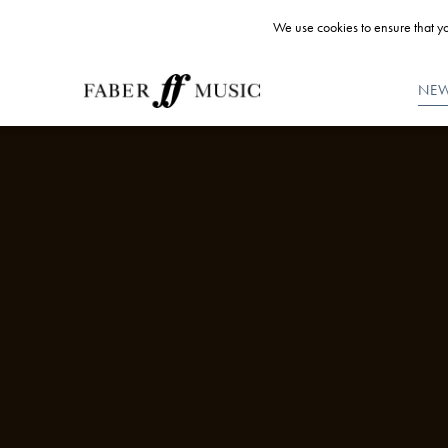
We use cookies to ensure that yo
NE