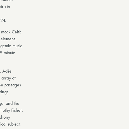
ra in
024.
e mock Celtic
 element.
 gentle music
 9-minute
a. Adès
 array of
gree passages
rings.
ge, and the
imothy Fisher,
mphony
ical subject,