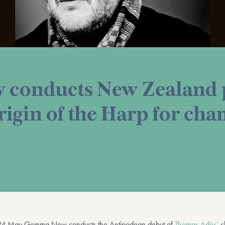
conducts New Zealand p
rigin of the Harp for ch
4 May Gemma New conducts the Antipodean debut of
Thomas Adès’
c