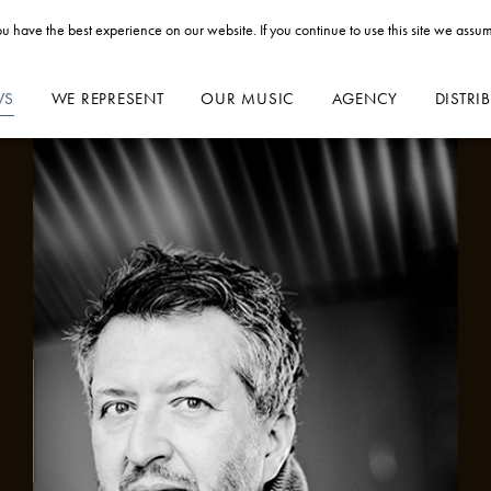
u have the best experience on our website. If you continue to use this site we assum
WS
WE REPRESENT
OUR MUSIC
AGENCY
DISTRI