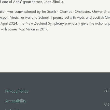
f one of Adès’ great heroes, Jean Sibelius.
ration was commissioned by the Scottish Chamber Orchestra, Gewandha
Aspen Music Festival and School; it premiered with Adès and Scottish C
 April 2024. The New Zealand Symphony previously gave the national p
with James MacMillan in 2017.
Privacy Policy
FOL
Accessibility
© 2