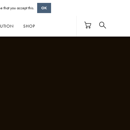
e that you accept this.
OK
BUTION
SHOP