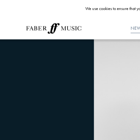
We use cookies to ensure that yo
NE