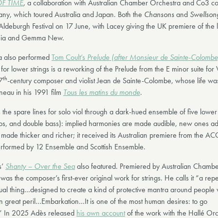
F TIME
,
a collaboration with Australian Chamber Orchestra and Co3 c
y, which toured Australia and Japan. Both the
Chansons
and
Swellso
ldeburgh Festival on 17 June, with Lacey giving the UK premiere of the l
fonia and Gemma New.
a also performed
Tom Coult’s
Prelude (after Monsieur de Sainte-Colombe
for lower strings is a reworking of the Prelude from the E minor suite for 
th
7
-century composer and violist Jean de Sainte-Colombe, whose life wa
neau in his 1991 film
Tous les matins du monde
.
s the spare lines for solo viol through a dark-hued ensemble of five lower 
llos, and double bass): implied harmonies are made audible, new ones a
s made thicker and richer; it received its Australian premiere from the A
rformed by 12 Ensemble and Scottish Ensemble.
s’
Shanty – Over the Sea
also featured. Premiered by Australian Chambe
was the composer’s first-ever original work for strings. He calls it “a repet
ual thing…designed to create a kind of protective mantra around people
 great peril…Embarkation…It is one of the most human desires: to go
 In 2025 Adès released
his own account
of the work with the Hallé Orc