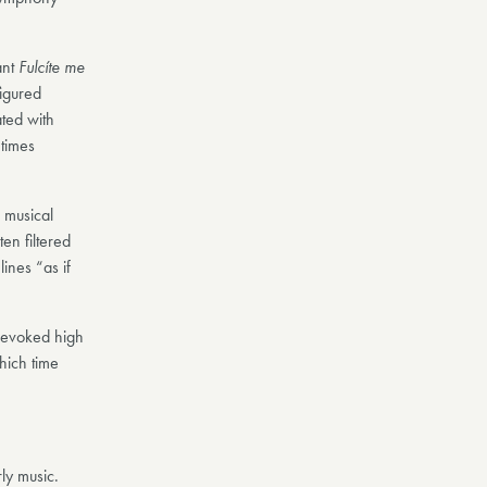
ant
Fulcíte me
figured
ted with
 times
 musical
en filtered
ines “as if
t evoked high
hich time
ly music.