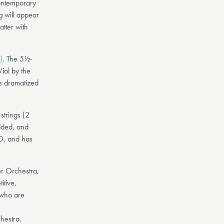
ontemporary
ng
will appear
atter with
)
. The 5½-
Viol by the
s dramatized
strings (2
dded, and
CO, and has
r Orchestra,
itive,
 who are
hestra.