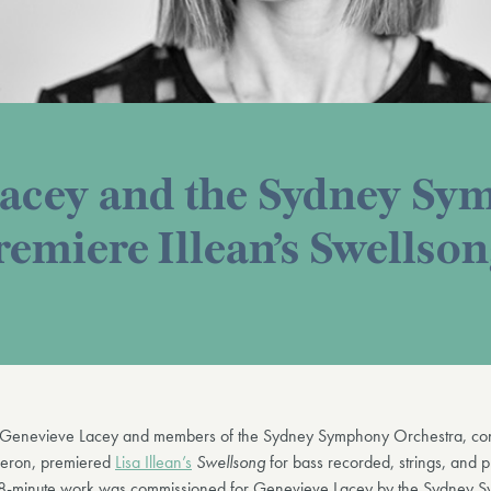
Lacey and the Sydney S
remiere Illean’s Swellso
 Genevieve Lacey and members of the Sydney Symphony Orchestra, co
eron, premiered
Lisa Illean’s
Swellsong
for bass recorded, strings, and 
 8-minute work was commissioned for Genevieve Lacey by the Sydney 