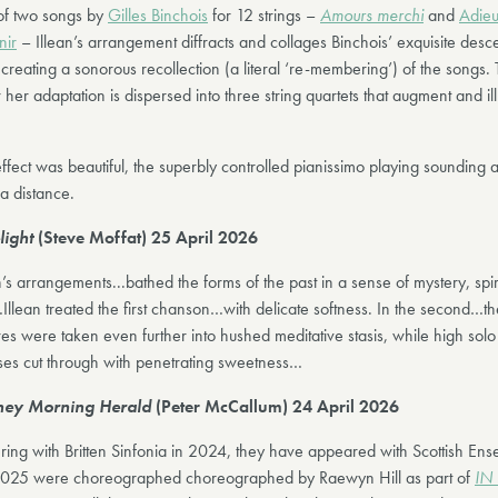
of two songs by
Gilles Binchois
for 12 strings –
Amours merchi
and
Adieu
nir
– Illean’s arrangement diffracts and collages Binchois’ exquisite desc
creating a sonorous recollection (a literal ‘re-membering’) of the songs. 
her adaptation is dispersed into three string quartets that augment and i
ffect was beautiful, the superbly controlled pianissimo playing sounding as
a distance.
light
(Steve Moffat) 25 April 2026
n’s arrangements...bathed the forms of the past in a sense of mystery, spir
Illean treated the first chanson…with delicate softness. In the second…t
res were taken even further into hushed meditative stasis, while high solo 
ses cut through with penetrating sweetness…
ey Morning Herald
(Peter McCallum) 24 April 2026
ring with Britten Sinfonia in 2024, they have appeared with Scottish Ens
025 were choreographed choreographed by Raewyn Hill as part of
IN