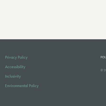
Privacy Policy
FOL
Accessibility
© 2
Inclusivity
Environmental Policy