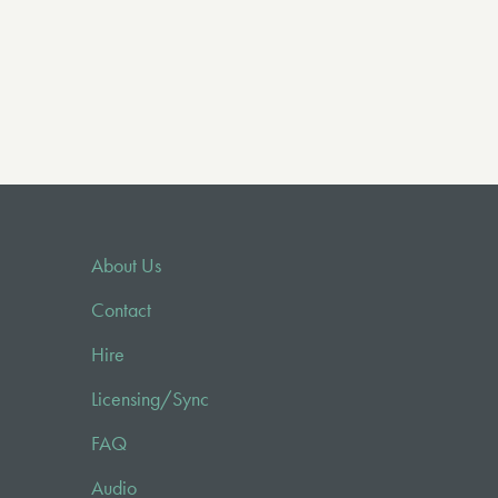
About Us
Contact
Hire
Licensing/Sync
FAQ
Audio