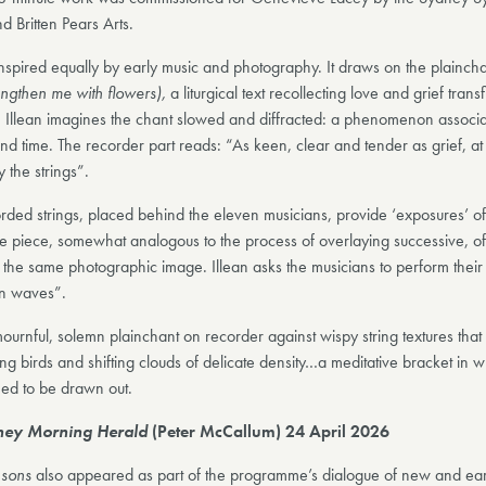
 Britten Pears Arts.
inspired equally by early music and photography. It draws on the plainch
rengthen me with flowers),
a liturgical text recollecting love and grief trans
h. Illean imagines the chant slowed and diffracted: a phenomenon associa
and time. The recorder part reads: “As keen, clear and tender as grief, at
 the strings”.
rded strings, placed behind the eleven musicians, provide ‘exposures’ of
he piece, somewhat analogous to the process of overlaying successive, oft
the same photographic image. Illean asks the musicians to perform their l
in waves”.
urnful, solemn plainchant on recorder against wispy string textures tha
ing birds and shifting clouds of delicate density…a meditative bracket in w
ed to be drawn out.
ney Morning Herald
(Peter McCallum) 24 April 2026
sons
also appeared as part of the programme’s dialogue of new and ear