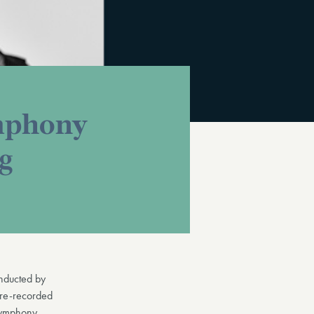
ymphony
ng
nducted by
pre-recorded
Symphony