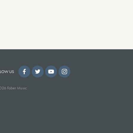
LOW US
026 Faber Music