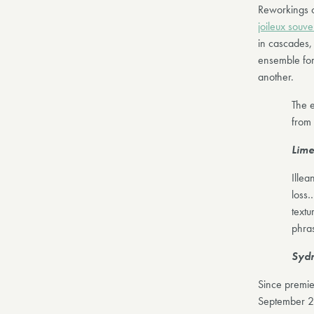
Reworkings 
joileux souve
in cascades, 
ensemble for 
another.
The e
from 
Lime
Illea
loss…
textu
phra
Sydn
Since premie
September 2