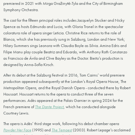
premiered in 2021 with Mirga Gražinytė-Tyla and the City of Birmingham
Symphony Orchestra.
The cast for the fifteen principal roles includes Jacquelyn Stucker and Nicky
Spence as hosts Edmundo and Lucia, with Gloria Tronel in the spectacular
coloratura role of opera singer Leticia. Christine Rice returns to the role of
Blanca, which she has previously sung in Salzburg, London and New York;
Hilary Summers sings Leonora with Claudia Boyle as Silvia. Amina Edris and
Filipe Manu play couple Beatriz and Eduardo, with Anthony Roth Constanzo
as Francisco de Ávila and Clive Bayley as the Doctor. Bieito’s production is
designed by Anna-Sofia Kirsch.
After its debut at the Salzburg Festival in 2016, Tom Cairns’ world premiere
production appeared subsequently at the London’s Royal Opera House, The
Metropolitan Opera, and the Royal Danish Opera - conducted there by Robert
Houssart. Houssart returns to the opera to conduct three of the seven
performances. Adès appeared at the Palais Garnier in spring 2024 for the
French premiere of
The Dante Project
, which he conducted alongside
Courtney Lewis.
The opera is Adès’ third stage work, following his debut chamber opera
Powder Her Face
(1995) and
The Tempest
(2003). Robert Lepage’s acclaimed