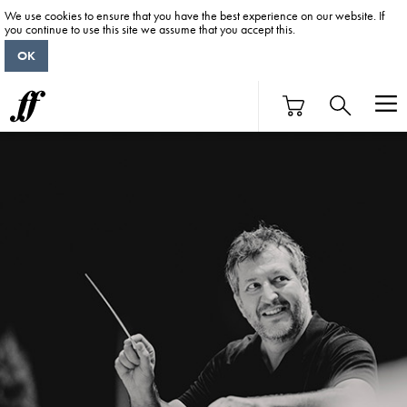
We use cookies to ensure that you have the best experience on our website. If
you continue to use this site we assume that you accept this.
OK