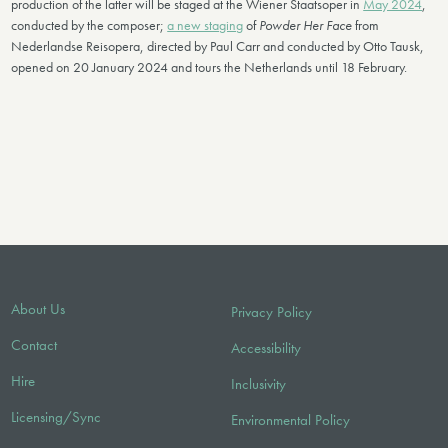
production of the latter will be staged at the Wiener Staatsoper in
May 2024
,
conducted by the composer;
a new staging
of
Powder Her Face
from
Nederlandse Reisopera, directed by Paul Carr and conducted by Otto Tausk,
opened on 20 January 2024 and tours the Netherlands until 18 February.
About Us
Privacy Policy
Contact
Accessibility
Hire
Inclusivity
Licensing/Sync
Environmental Policy