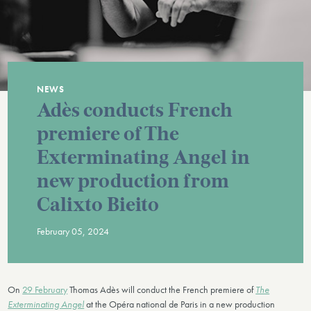
NEWS
Adès conducts French
premiere of The
Exterminating Angel in
new production from
Calixto Bieito
February 05, 2024
On
29 February
Thomas Adès will conduct the French premiere of
The
Exterminating Angel
at the Opéra national de Paris in a new production