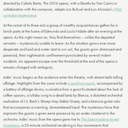
directed by Calixto Bieito. The 2016 opera, with a libretto by Tom Cairns in
collaboration with the composer, adapts Luis Buñuel and Luis Alcoriza’s
1962
surrealist masterpiece
.
At the outset of its three acts a group of wealthy acquaintances gather for a
lavish party at the home of Edmundo and Lucía Nóbile after an evening at the
opera. As the night wears on, they find themselves – unlike the departed
servants – mysteriously unable to leave. As the situation grows ever more
desperate and food and water start to run out, the guests grow distressed and
paranoid, their nightmarish confinement punctuated by several violent
incidents. An apparent escape over the threshold at the end of the opera is
remains charged with ambiguity.
Adès’ music begins as the audience enter the theatre, with distant bells tolling
offstage. Highlights from the score include
a terrifying march
, accompanied by
a battery of offstage drums; a cavatina from a guest frustrated about the lack of
coffee-spoons; a lullaby sung to a dead lamb by Blanca; a distorted orchestral
realisation of J.S. Bach’s
Sheep May Safely Graze
; and a bravura guitar solo
that accompanies a crawling, dismembered hand. The mysterious force that
imprisons the guests is given eerie presence by an ondes Martenot in the
orchestra. Adès’ music from the opera gave rise to
The Exterminating Angel
Symphony
, a 20-minute orchestral rendering in four movements that