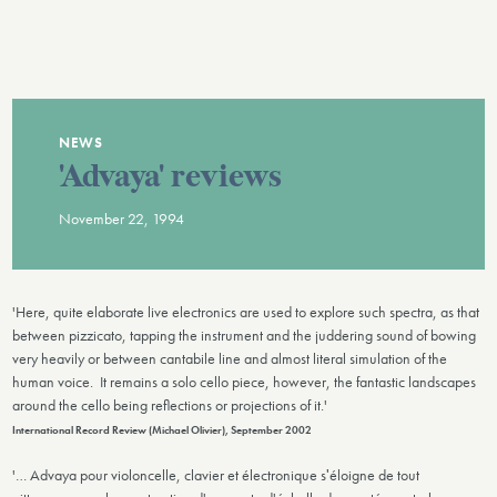
NEWS
'Advaya' reviews
November 22, 1994
'Here, quite elaborate live electronics are used to explore such spectra, as that
between pizzicato, tapping the instrument and the juddering sound of bowing
very heavily or between cantabile line and almost literal simulation of the
human voice. It remains a solo cello piece, however, the fantastic landscapes
around the cello being reflections or projections of it.'
International Record Review (Michael Olivier), September 2002
'… Advaya pour violoncelle, clavier et électronique sʹéloigne de tout