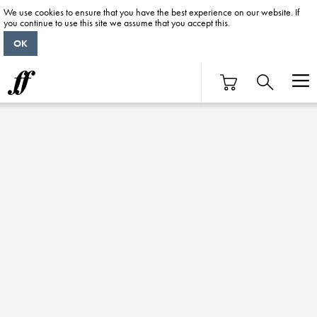
We use cookies to ensure that you have the best experience on our website. If
you continue to use this site we assume that you accept this.
OK