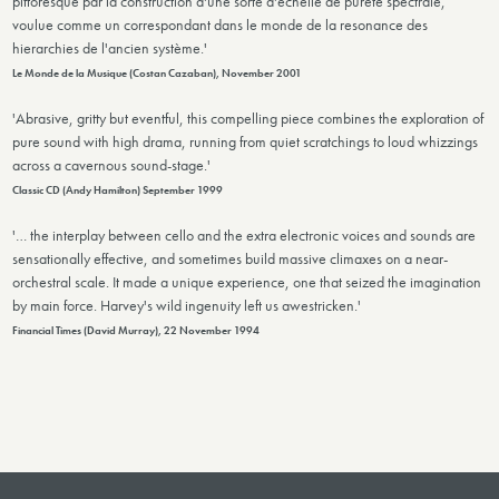
pittoresque par la construction d'une sorte d'échelle de pureté spectrale,
voulue comme un correspondant dans le monde de la resonance des
hierarchies de l'ancien système.'
Le Monde de la Musique (Costan Cazaban), November 2001
'Abrasive, gritty but eventful, this compelling piece combines the exploration of
pure sound with high drama, running from quiet scratchings to loud whizzings
across a cavernous sound-stage.'
Classic CD (Andy Hamilton) September 1999
'… the interplay between cello and the extra electronic voices and sounds are
sensationally effective, and sometimes build massive climaxes on a near-
orchestral scale. It made a unique experience, one that seized the imagination
by main force. Harvey's wild ingenuity left us awestricken.'
Financial Times (David Murray), 22 November 1994