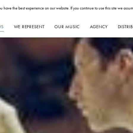
u have the best experience on our website. If you continue to use this site we assum
WS
WE REPRESENT
OUR MUSIC
AGENCY
DISTRI