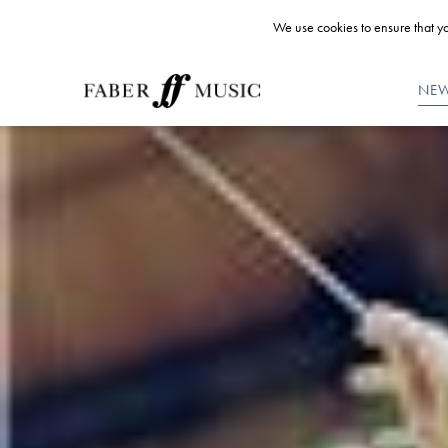
We use cookies to ensure that yo
NE