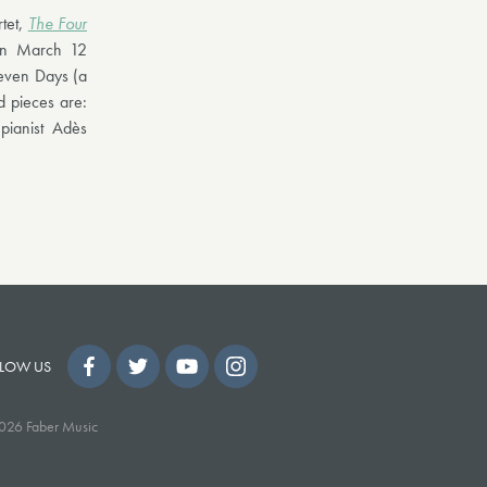
rtet,
The Four
 on March 12
Seven Days (a
 pieces are:
ianist Adès
LOW US
026 Faber Music