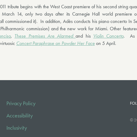
011 tribute begins with the West Coast premiere of his second string qua
March 14, only two days after its Carnegie Hall world premiere
ll commissioned it). In addition, Adès conducts his piano concerto In 
 Philharmonic commission) and the new work for Miami. Other featured
nciso
,
These Premises Are Alarmed
and his
Violin Concerto
. As p
virtuosic
Concert Paraphrase on Powder Her Face
on 5 April.
Privacy Policy
FOL
Accessibility
© 2
Inclusivity