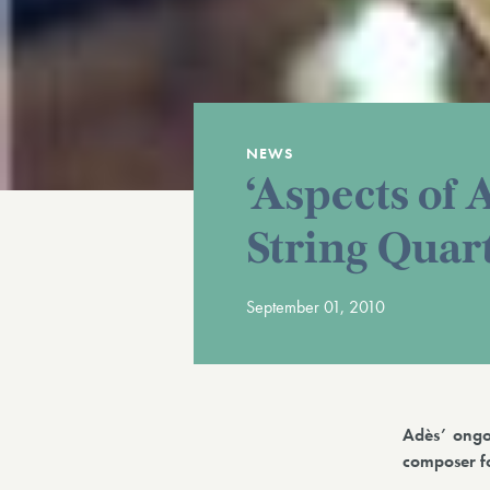
NEWS
‘Aspects of 
String Quar
September 01, 2010
Adès’ ongo
composer fo