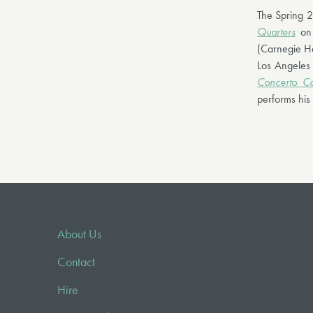
The Spring 2
Quarters
on 
(Carnegie Ha
Los Angeles
Concerto Co
performs his 
About Us
Contact
Hire