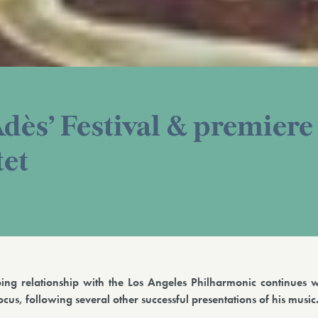
Adès’ Festival & premiere
tet
ing relationship with the Los Angeles Philharmonic continues w
cus, following several other successful presentations of his music