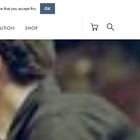
e that you accept this.
OK
BUTION
SHOP