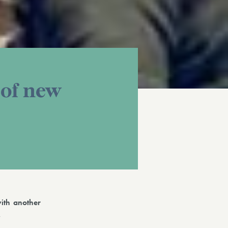
 of new
ith another
.