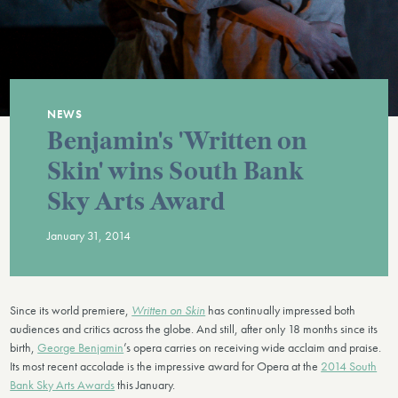
NEWS
Benjamin's 'Written on
Skin' wins South Bank
Sky Arts Award
January 31, 2014
Since its world premiere,
Written on Skin
has continually impressed both
audiences and critics across the globe. And still, after only 18 months since its
birth,
George Benjamin
’s opera carries on receiving wide acclaim and praise.
Its most recent accolade is the impressive award for Opera at the
2014 South
Bank Sky Arts Awards
this January.