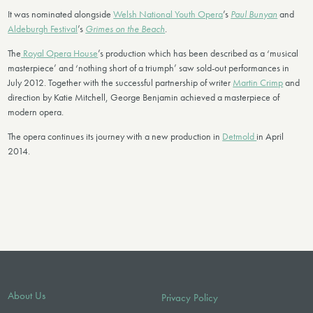
It was nominated alongside
Welsh National Youth Opera
’s
Paul Bunyan
and
Aldeburgh Festival
’s
Grimes on the Beach
.
The
Royal Opera House
’s production which has been described as a ‘musical
masterpiece’ and ‘nothing short of a triumph’ saw sold-out performances in
July 2012. Together with the successful partnership of writer
Martin Crimp
and
direction by Katie Mitchell, George Benjamin achieved a masterpiece of
modern opera.
The opera continues its journey with a new production in
Detmold
in April
2014.
About Us
Privacy Policy