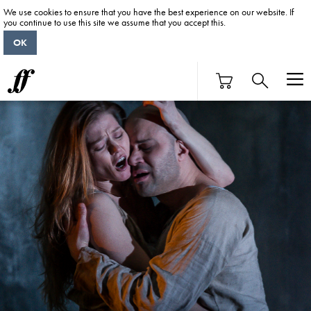
We use cookies to ensure that you have the best experience on our website. If
you continue to use this site we assume that you accept this.
OK