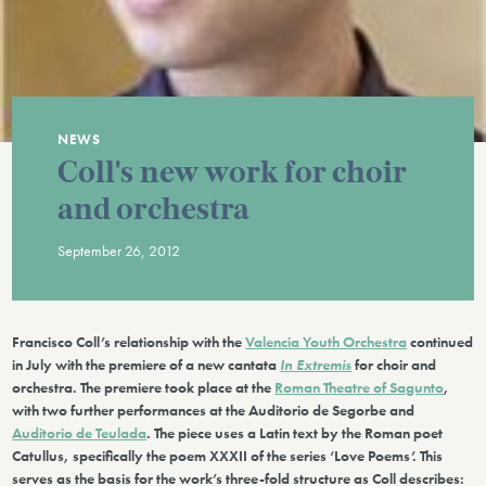
NEWS
Coll's new work for choir
and orchestra
September 26, 2012
Francisco Coll’s relationship with the
Valencia Youth Orchestra
continued
in July with the premiere of a new cantata
In Extremis
for choir and
orchestra. The premiere took place at the
Roman Theatre of Sagunto
,
with two further performances at the Auditorio de Segorbe and
Auditorio de Teulada
. The piece uses a Latin text by the Roman poet
Catullus, specifically the poem XXXII of the series ‘Love Poems’. This
serves as the basis for the work’s three-fold structure as Coll describes: