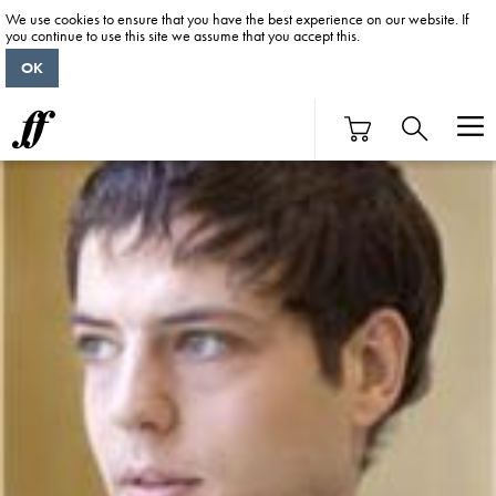
We use cookies to ensure that you have the best experience on our website. If
you continue to use this site we assume that you accept this.
OK