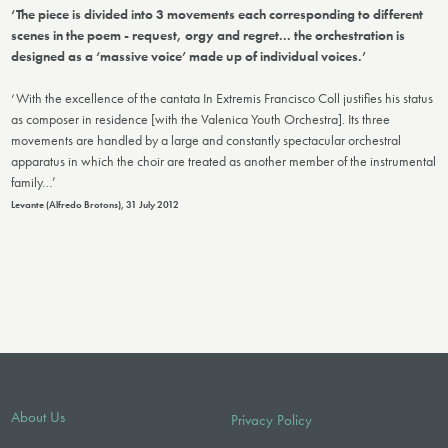
‘The piece is divided into 3 movements each corresponding to different
scenes in the poem - request, orgy and regret... the orchestration is
designed as a ‘massive voice’ made up of individual voices.’
‘With the excellence of the cantata In Extremis Francisco Coll justifies his status
as composer in residence [with the Valenica Youth Orchestra]. Its three
movements are handled by a large and constantly spectacular orchestral
apparatus in which the choir are treated as another member of the instrumental
family…’
Levante (Alfredo Brotons), 31 July 2012
About Us
Privacy Policy