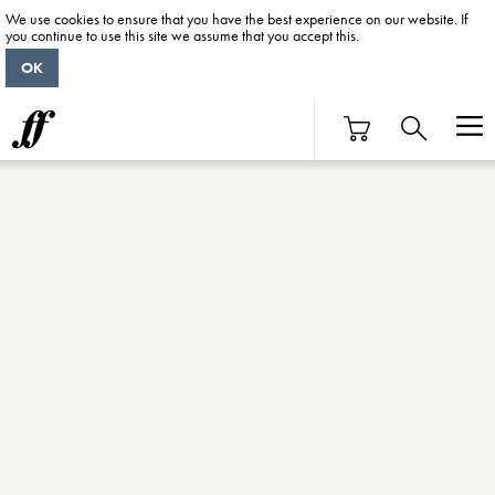
We use cookies to ensure that you have the best experience on our website. If
you continue to use this site we assume that you accept this.
OK