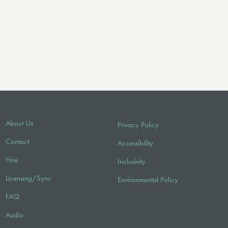
About Us
Privacy Policy
Contact
Accessibility
Hire
Inclusivity
Licensing/Sync
Environmental Policy
FAQ
Audio