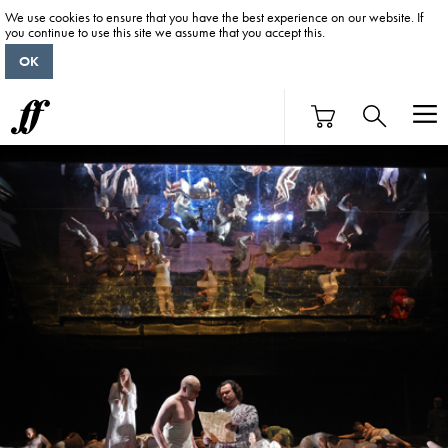
We use cookies to ensure that you have the best experience on our website. If
you continue to use this site we assume that you accept this.
OK