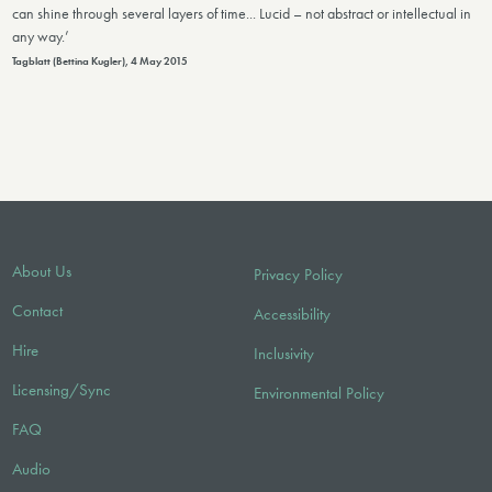
can shine through several layers of time... Lucid – not abstract or intellectual in
any way.’
Tagblatt (Bettina Kugler), 4 May 2015
About Us
Privacy Policy
Contact
Accessibility
Hire
Inclusivity
Licensing/Sync
Environmental Policy
FAQ
Audio