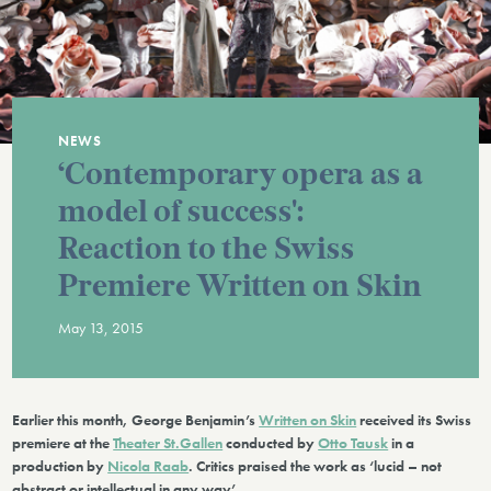
NEWS
‘Contemporary opera as a
model of success':
Reaction to the Swiss
Premiere Written on Skin
May 13, 2015
Earlier this month, George Benjamin’s
Written on Skin
received its Swiss
premiere at the
Theater St.Gallen
conducted by
Otto Tausk
in a
production by
Nicola Raab
. Critics praised the work as ‘lucid – not
abstract or intellectual in any way’.