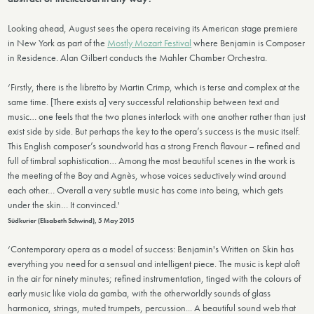
Looking ahead, August sees the opera receiving its American stage premiere
in New York as part of the
Mostly Mozart Festival
where Benjamin is Composer
in Residence. Alan Gilbert conducts the Mahler Chamber Orchestra.
‘Firstly, there is the libretto by Martin Crimp, which is terse and complex at the
same time. [There exists a] very successful relationship between text and
music… one feels that the two planes interlock with one another rather than just
exist side by side. But perhaps the key to the opera’s success is the music itself.
This English composer’s soundworld has a strong French flavour – refined and
full of timbral sophistication… Among the most beautiful scenes in the work is
the meeting of the Boy and Agnès, whose voices seductively wind around
each other… Overall a very subtle music has come into being, which gets
under the skin… It convinced.'
Südkurier (Elisabeth Schwind), 5 May 2015
‘Contemporary opera as a model of success: Benjamin's Written on Skin has
everything you need for a sensual and intelligent piece. The music is kept aloft
in the air for ninety minutes; refined instrumentation, tinged with the colours of
early music like viola da gamba, with the otherworldly sounds of glass
harmonica, strings, muted trumpets, percussion... A beautiful sound web that