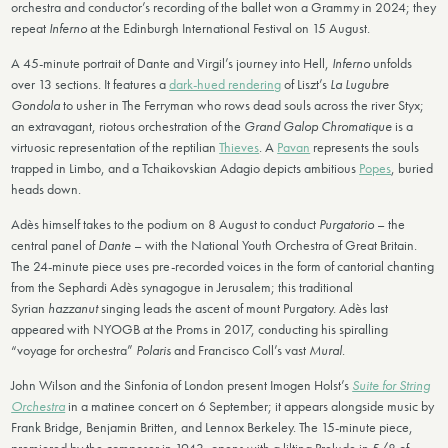
orchestra and conductor’s recording of the ballet won a Grammy in 2024; they
repeat
Inferno
at the Edinburgh International Festival on 15 August.
A 45-minute portrait of Dante and Virgil’s journey into Hell,
Inferno
unfolds
over 13 sections. It features a
dark-hued rendering
of Liszt’s
La Lugubre
Gondola
to usher in The Ferryman who rows dead souls across the river Styx;
an extravagant, riotous orchestration of the
Grand Galop Chromatique
is a
virtuosic representation of the reptilian
Thieves
. A
Pavan
represents the souls
trapped in Limbo, and a Tchaikovskian Adagio depicts ambitious
Popes
, buried
heads down.
Adès himself takes to the podium on 8 August to conduct
Purgatorio
– the
central panel of
Dante
– with the National Youth Orchestra of Great Britain.
The 24-minute piece uses pre-recorded voices in the form of cantorial chanting
from the Sephardi Adès synagogue in Jerusalem; this traditional
Syrian
hazzanut
singing leads the ascent of mount Purgatory. Adès last
appeared with NYOGB at the Proms in 2017, conducting his spiralling
“voyage for orchestra”
Polaris
and Francisco Coll’s vast
Mural
.
John Wilson and the Sinfonia of London present Imogen Holst’s
Suite for String
Orchestra
in a matinee concert on 6 September; it appears alongside music by
Frank Bridge, Benjamin Britten, and Lennox Berkeley. The 15-minute piece,