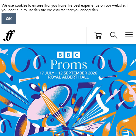
We use cookies to ensure that you have the best experience on our website. If
you continue to use this site we assume that you accept this.
OK