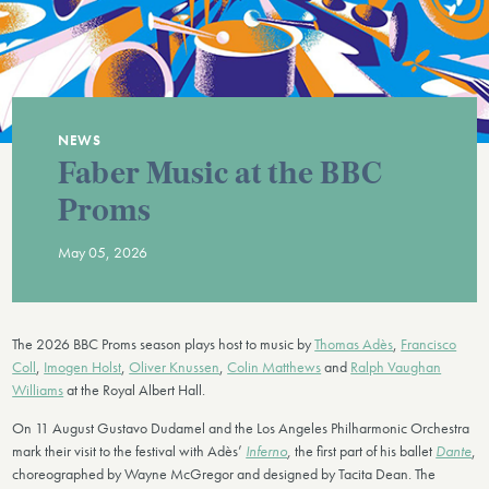
NEWS
Faber Music at the BBC
Proms
May 05, 2026
The 2026 BBC Proms season plays host to music by
Thomas Adès
,
Francisco
Coll
,
Imogen Holst
,
Oliver Knussen
,
Colin Matthews
and
Ralph Vaughan
Williams
at the Royal Albert Hall.
On 11 August Gustavo Dudamel and the Los Angeles Philharmonic Orchestra
mark their visit to the festival with Adès’
Inferno
,
the first part of his ballet
Dante
,
choreographed by Wayne McGregor and designed by Tacita Dean. The