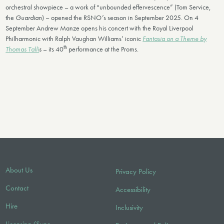
orchestral showpiece – a work of “unbounded effervescence” (Tom Service,
the
Guardian
) – opened the RSNO’s season in September 2025. On 4
September Andrew Manze opens his concert with the Royal Liverpool
Philharmonic with Ralph Vaughan Williams’ iconic
Fantasia on a Theme by
th
Thomas Talli
s
– its 40
performance at the Proms.
About Us
Privacy Policy
Contact
Accessibility
Hire
Inclusivity
Licensing/Sync