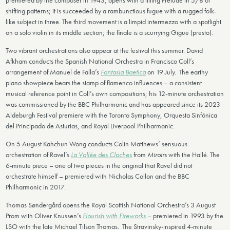
premiered by the composer in 1943, opens with a lilting Prelude in 5/8 of
shifting patterns; it is succeeded by a rambunctious fugue with a rugged folk-
like subject in three. The third movement is a limpid intermezzo with a spotlight
on a solo violin in its middle section; the finale is a scurrying Gigue (presto).
Two vibrant orchestrations also appear at the festival this summer. David
Afkham conducts the Spanish National Orchestra in Francisco Coll’s
arrangement of Manuel de Falla’s
Fantasia Baetica
on 19 July. The earthy
piano showpiece bears the stamp of flamenco influences – a consistent
musical reference point in Coll’s own compositions; his 12-minute orchestration
was commissioned by the BBC Philharmonic and has appeared since its 2023
Aldeburgh Festival premiere with the Toronto Symphony, Orquesta Sinfónica
del Principado de Asturias, and Royal Liverpool Philharmonic.
On 5 August Kahchun Wong conducts Colin Matthews’ sensuous
orchestration of Ravel’s
La Vallée des Cloches
from
Miroirs
with the Hallé. The
6-minute piece – one of two pieces in the original that Ravel did not
orchestrate himself – premiered with Nicholas Collon and the BBC
Philharmonic in 2017.
Thomas Søndergård opens the Royal Scottish National Orchestra’s 3 August
Prom with Oliver Knussen’s
Flourish with Fireworks
– premiered in 1993 by the
LSO with the late Michael Tilson Thomas. The Stravinsky-inspired 4-minute