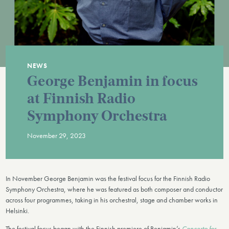
NEWS
George Benjamin in focus
at Finnish Radio
Symphony Orchestra
November 29, 2023
In November George Benjamin was the festival focus for the Finnish Radio
Symphony Orchestra, where he was featured as both composer and conductor
across four programmes, taking in his orchestral, stage and chamber works in
Helsinki.
The festival focus began with the Finnish premiere of Benjamin’s
Concerto for