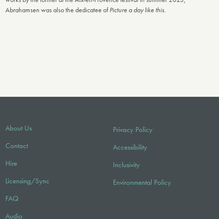
Abrahamsen was also the dedicatee of
Picture a day like this.
About Us
Privacy Policy
Contact
Accessibility
Hire
Inclusivity
Licensing/Sync
Environmental Policy
FAQ
Audio