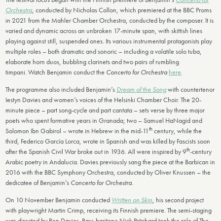
Orchestra
, conducted by Nicholas Collon, which premiered at the BBC Proms
in 2021 from the Mahler Chamber Orchestra, conducted by the composer. It is
varied and dynamic across an unbroken 17-minute span, with skittish lines
playing against still, suspended ones. Its various instrumental protagonists play
multiple roles – both dramatic and sonoric – including a volatile solo tuba,
elaborate horn duos, bubbling clarinets and two pairs of rumbling
timpani. Watch Benjamin conduct the
Concerto for Orchestra
here
.
The programme also included Benjamin’s
Dream of the Song
with countertenor
Iestyn Davies and women’s voices of the Helsinki Chamber Choir. The 20-
minute piece – part song-cycle and part cantata – sets verse by three major
poets who spent formative years in Granada; two – Samuel HaNagid and
th
Solomon Ibn Gabirol – wrote in Hebrew in the mid-11
century, while the
third, Federico García Lorca, wrote in Spanish and was killed by Fascists soon
th
after the Spanish Civil War broke out in 1936. All were inspired by 9
-century
Arabic poetry in Andalucia. Davies previously sang the piece at the Barbican in
2016 with the BBC Symphony Orchestra, conducted by Oliver Knussen – the
dedicatee of Benjamin’s
Concerto for Orchestra
.
On 10 November Benjamin conducted
Written on Skin
, his second project
with playwright Martin Crimp, receiving its Finnish premiere. The semi-staging
was directed by Ben Davies. Bass-baritone Nick Pritchard took the role of The