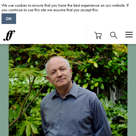
We use cookies to ensure that you have the best experience on our website. If
you continue to use this site we assume that you accept this.
OK