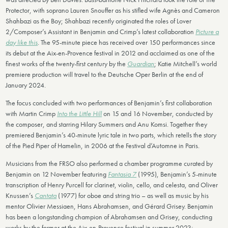
Protector, with soprano Lauren Snouffer as his stifled wife Agnès and Cameron
Shahbazi as the Boy; Shahbazi recently originated the roles of Lover
2/Composer’s Assistant in Benjamin and Crimp’s latest collaboration
Picture a
day like this
. The 95-minute piece has received over 150 performances since
its debut at the Aix-en-Provence festival in 2012 and acclaimed as one of the
finest works of the twenty-first century by the
Guardian
; Katie Mitchell’s world
premiere production will travel to the Deutsche Oper Berlin at the end of
January 2024.
The focus concluded with two performances of Benjamin’s first collaboration
with Martin Crimp
Into the Little Hill
on 15 and 16 November, conducted by
the composer, and starring Hilary Summers and Anu Komsi. Together they
premiered Benjamin’s 40-minute lyric tale in two parts, which retells the story
of the Pied Piper of Hamelin, in 2006 at the Festival d’Automne in Paris.
Musicians from the FRSO also performed a chamber programme curated by
Benjamin on 12 November featuring
Fantasia 7
(1995), Benjamin’s 5-minute
transcription of Henry Purcell for clarinet, violin, cello, and celesta, and Oliver
Knussen’s
Cantata
(1977) for oboe and string trio – as well as music by his
mentor Olivier Messiaen, Hans Abrahamsen, and Gérard Grisey. Benjamin
has been a longstanding champion of Abrahamsen and Grisey, conducting
works by the former at the Aix-en-Provence festival in summer 2023;