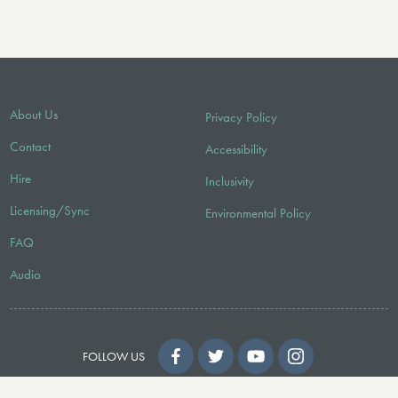
About Us
Privacy Policy
Contact
Accessibility
Hire
Inclusivity
Licensing/Sync
Environmental Policy
FAQ
Audio
FOLLOW US