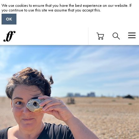
We use cookies to ensure that you have the best experience on our website. If
you continue to use this site we assume that you accept this.
OK