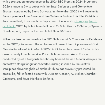
with a subsequent appearance at the 2024 BBC Proms in 2024. In January
2026 it made its Swiss debut with the Basel Sinfonietta and Geneviève
Strosser, conducted by Elena Schwarz; in November 2026 it will receive its
French premiere from Power and the Orchestre National de Lille. Outside of
the concert hall, it has made an impact as a dance work,
choreographed to
acclaim in
2025 by Bobbi Jene Smith and Or Schraiber for GöteborgsOperans
Danskompani, as part of the double bill
Dusk till Dawn
.
Miller has been announced as the BBC Philharmonic’s Composer-in-Residence
for the 2025/26 season. The orchestra will present the UK premiere of
Dad
Goes to the Mountain
in March 2027; in October they present
Swim
, which
draws equally from the work of Robert Schumann and Anne Carson,
conducted by John Storgårds. In February Sean Shibe and Naomi Woo join the
orchestra’s strings for guitar concerto
Chanter
, inspired by the Scottish
smallpipes player Brìghde Chaimbeul; Shibe has previously presented the
dreamlike, folk-inflected piece with Dunedin Consort, Australian Chamber
Orchestra, and Royal Northern Sinfonia.