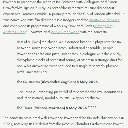
Power also presented the piece at the Barbican with Collegium and Simon
Crawford-Phillips on 7 May, as part of the immersive multimedia concert
experience
Darkness Visible.
A journey through the City of London after dark, it
was conceived with film director Jessie Rodgers and the
creative studio Âme
,
and concluded its programme of works by Dowland, Bach (
arranged by
Anders Hillborg
), Mozart, and
Jonny Greenwood
with the concerto.
Best of all [was] the closer…An extended lament, it plays with the in-
between spaces: between notes, soloist and ensemble, people.
Power bends time and pitch, sometimes in dialogue with the cloudy,
slow-phase blocks of orchestral sound, at others in a strange duet for
one – his answering voice reduced to a single repeatedly plucked
pitch…mesmerising…
The Guardian (Alexandra Coghlan) 8 May 2026
…an intense, lamenting piece full of repeated orchestral incantations
and impassioned, modal outbursts…A gripping climax…
The Times (Richard Morrison) 8 May 2026 ****
The concerto premiered with Lawrence Power and the Brussels Philharmonic in
2023, receiving its UK debut from the Scottish Chamber Orchestra and Power,