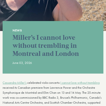
NEWS
Miller’s I cannot love
without trembling in
Montreal and London
June 03, 2026
Cassandra Miller’s
celebrated viola concerto
I cannot love without trembling
received its Canadian premiere from Lawrence Power and the Orchestre
Symphonique de Montréal and Elim Chan on 13 and 14 May. The 25-minute
work was co-commissioned by BBC Radio 3, Brussels Philharmonic, Canada’s
National Arts Centre Orchestra, and Scottish Chamber Orchestra, supported