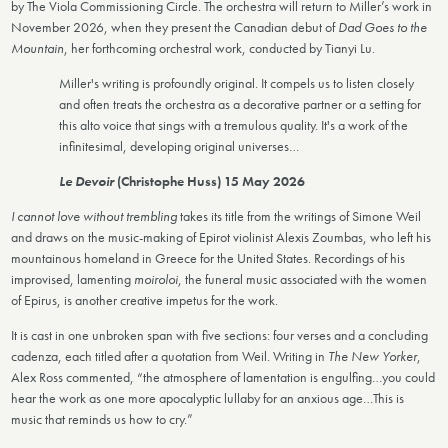
by The Viola Commissioning Circle. The orchestra will return to Miller’s work in
November 2026, when they present the Canadian debut of
Dad Goes to the
Mountain
, her forthcoming orchestral work, conducted by Tianyi Lu.
Miller's writing is profoundly original. It compels us to listen closely
and often treats the orchestra as a decorative partner or a setting for
this alto voice that sings with a tremulous quality. It's a work of the
infinitesimal, developing original universes…
Le Devoir
(Christophe Huss) 15 May 2026
I cannot love without trembling
takes its title from the writings of Simone Weil
and draws on the music-making of Epirot violinist Alexis Zoumbas, who left his
mountainous homeland in Greece for the United States. Recordings of his
improvised, lamenting
moiroloi
, the funeral music associated with the women
of Epirus, is another creative impetus for the work.
It is cast in one unbroken span with five sections: four verses and a concluding
cadenza, each titled after a quotation from Weil. Writing in
The New Yorker
,
Alex Ross commented, “the atmosphere of lamentation is engulfing…you could
hear the work as one more apocalyptic lullaby for an anxious age…This is
music that reminds us how to cry.”