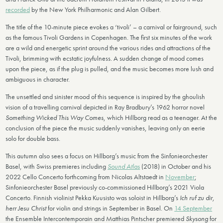
recorded
by the New York Philharmonic and Alan Gilbert.
The title of the 10-minute piece evokes a ‘tivoli’ – a carnival or fairground, such
as the famous Tivoli Gardens in Copenhagen. The first six minutes of the work
are a wild and energetic sprint around the various rides and attractions of the
Tivoli, brimming with ecstatic joyfulness. A sudden change of mood comes
upon the piece, as if the plug is pulled, and the music becomes more lush and
ambiguous in character.
The unsettled and sinister mood of this sequence is inspired by the ghoulish
vision of a travelling carnival depicted in Ray Bradbury’s 1962 horror novel
Something Wicked This Way Comes
, which Hillborg read as a teenager. At the
conclusion of the piece the music suddenly vanishes, leaving only an eerie
solo for double bass.
This autumn also sees a focus on Hillborg’s music from the Sinfonieorchester
Basel, with Swiss premieres including
Sound Atlas
(2018) in October and his
2022 Cello Concerto forthcoming from Nicolas Altstaedt in
November
;
Sinfonieorchester Basel previously co-commissioned Hillborg’s 2021 Viola
Concerto. Finnish violinist Pekka Kuusisto was soloist in Hillborg’s
Ich ruf zu dir,
herr Jesu Christ
for violin and strings in September in Basel. On
14 September
the Ensemble Intercontemporain and Matthias Pintscher premiered
Skysong
for