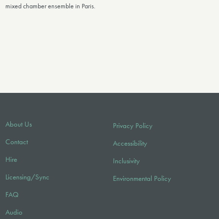
mixed chamber ensemble in Paris.
About Us
Privacy Policy
Contact
Accessibility
Hire
Inclusivity
Licensing/Sync
Environmental Policy
FAQ
Audio