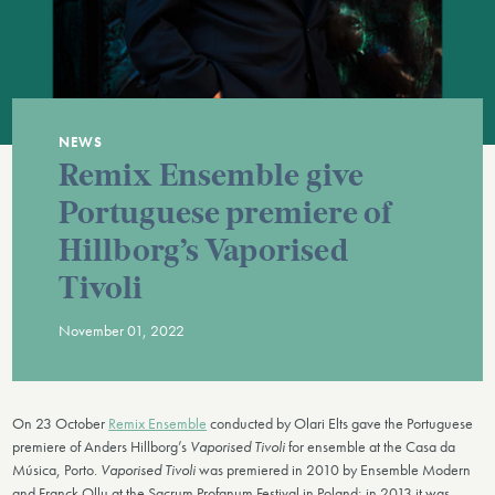
NEWS
Remix Ensemble give
Portuguese premiere of
Hillborg’s Vaporised
Tivoli
November 01, 2022
On 23 October
Remix Ensemble
conducted by Olari Elts gave the Portuguese
premiere of Anders Hillborg’s
Vaporised Tivoli
for ensemble at the Casa da
Música, Porto.
Vaporised Tivoli
was premiered in 2010 by Ensemble Modern
and Franck Ollu at the Sacrum Profanum Festival in Poland; in 2013 it was