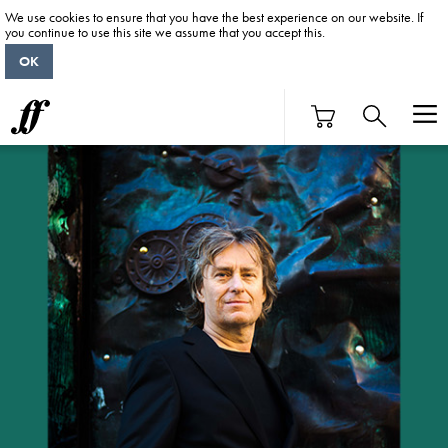
We use cookies to ensure that you have the best experience on our website. If
you continue to use this site we assume that you accept this.
OK