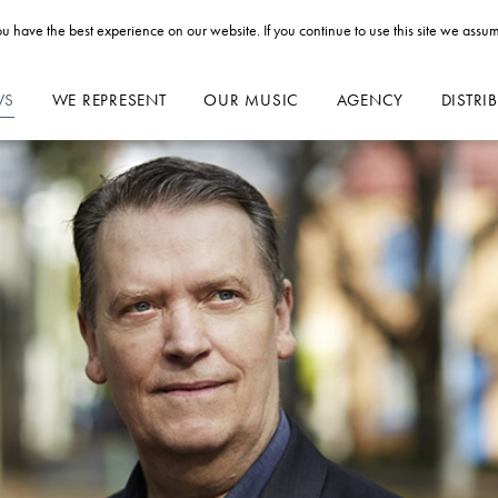
u have the best experience on our website. If you continue to use this site we assum
WS
WE REPRESENT
OUR MUSIC
AGENCY
DISTRI