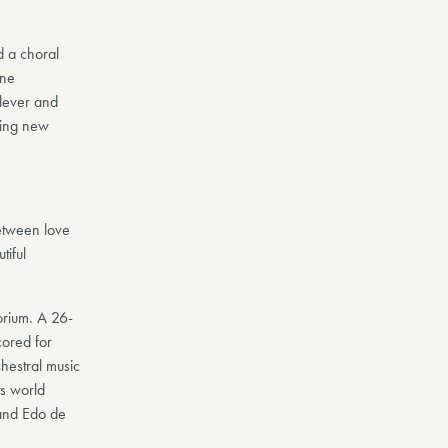
d a choral
one
clever and
ling new
between love
tiful
rium. A 26-
cored for
chestral music
ts world
and Edo de