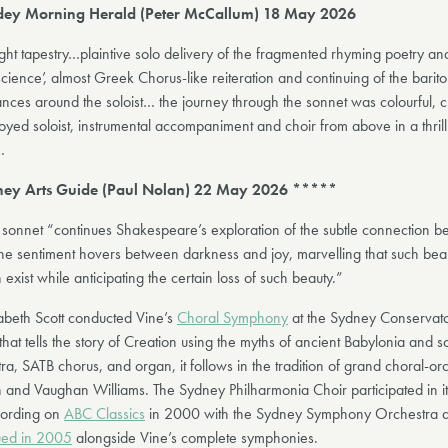
ey Morning Herald (Peter McCallum) 18 May 2026
ght tapestry…plaintive solo delivery of the fragmented rhyming poetry an
cience’, almost Greek Chorus-like reiteration and continuing of the barit
ances around the soloist… the journey through the sonnet was colourful, 
yed soloist, instrumental accompaniment and choir from above in a thril
…
ey Arts Guide (Paul Nolan) 22 May 2026 *****
e sonnet “continues Shakespeare’s exploration of the subtle connection 
he sentiment hovers between darkness and joy, marvelling that such beau
exist while anticipating the certain loss of such beauty.”
abeth Scott conducted Vine’s
Choral Symphony
at the Sydney Conservato
hat tells the story of Creation using the myths of ancient Babylonia and s
ra, SATB chorus, and organ, it follows in the tradition of grand choral-or
 and Vaughan Williams. The Sydney Philharmonia Choir participated in i
cording on
ABC Classics
in 2000 with the Sydney Symphony Orchestra 
ued in 2005
alongside Vine’s complete symphonies.