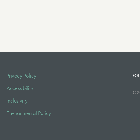
Privacy Policy
FOL
Accessibility
© 2
Inclusivity
Environmental Policy