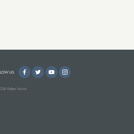
LOW US
026 Faber Music