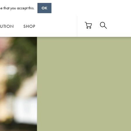
e that you accept this.
OK
BUTION
SHOP