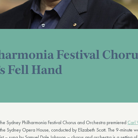
harmonia Festival Choru
s Fell Hand
he Sydney Philharmonia Festival Chorus and Orchestra premiered
Carl 
 the Sydney Opera House, conducted by Elizabeth Scott. The 9-minute wo
oist – sung by Samuel Dale Johnson – chorus and orchestra is a setting of