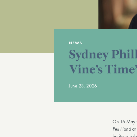
NEWS
Sydney Phil
Vine’s Time’
June 23, 2026
On 16 May t
Fell Hand
at
baritone sol