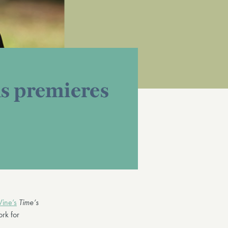
s premieres
Vine’s
Time’s
rk for