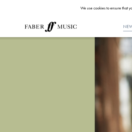
We use cookies to ensure that yo
NE