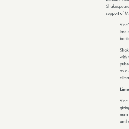
Shakespeare’
support of Mi
Vine
loss 
barit
Shake
with 
pulse
as a 
clima
Lime
Vine
givin
aura 
and r