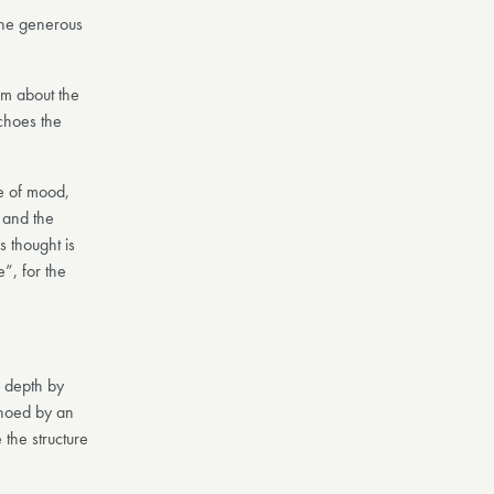
the generous
em about the
echoes the
e of mood,
 and the
 thought is
”, for the
c depth by
choed by an
the structure