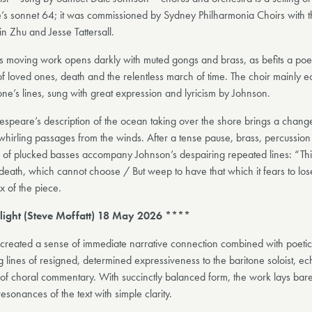
s sonnet 64; it was commissioned by Sydney Philharmonia Choirs with 
n Zhu and Jesse Tattersall.
’s moving work opens darkly with muted gongs and brass, as befits a po
of loved ones, death and the relentless march of time. The choir mainly 
one’s lines, sung with great expression and lyricism by Johnson.
speare’s description of the ocean taking over the shore brings a chang
whirling passages from the winds. After a tense pause, brass, percussion
 of plucked basses accompany Johnson’s despairing repeated lines: “This
death, which cannot choose / But weep to have that which it fears to lose
x of the piece.
light (Steve Moffatt) 18 May 2026 ****
 created a sense of immediate narrative connection combined with poeti
g lines of resigned, determined expressiveness to the baritone soloist, e
of choral commentary. With succinctly balanced form, the work lays bare 
esonances of the text with simple clarity.