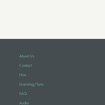
About Us
Contact
Hire
Licensing/Sync
FAQ
Audio