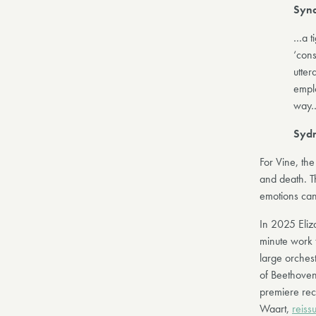
Synd
…a ti
‘cons
utter
emplo
way
Sydn
For Vine, th
and death. T
emotions can 
In 2025 Eliz
minute work t
large orchest
of Beethoven
premiere re
Waart,
reiss