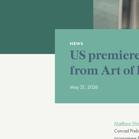
NEWS
US premiere
from Art of
May 21, 2026
Matthew Hin
Conrad Preby
programme fo