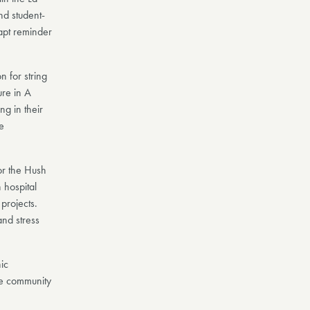
nd student-
apt reminder
n for string
ure in A
ng in their
e
for the Hush
 hospital
projects.
nd stress
nic
e community