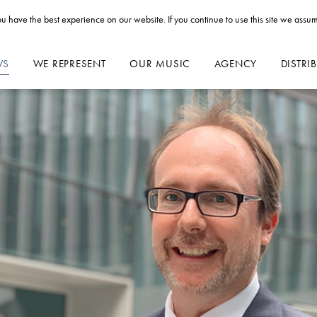
u have the best experience on our website. If you continue to use this site we assum
WS
WE REPRESENT
OUR MUSIC
AGENCY
DISTRI