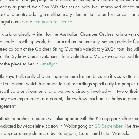
ociety as part of their ConRAD Kids series, with live, improvised dance a
ork and poetry adding a multi-sensory element to the performance – an 
 significance as a
composer for dance
.
work, originally written for the Australian Chamber Orchestra in a versio
 a tender, soothing work, built around an melancholy, sighing melodic fig
tured as part of the Goldner String Quartet’s valedictory 2024 tour, includi
t at the Sydney Conservatorium. Their violist Irena Morozova described th
of the piece to her in
Limelight
:
itle says it all, really…It’s an important one for me because it was written 
 Foundation, which has made lots of recordings specifically for people in
ealthcare environments, and we were directly involved with two of their 
 my own experience as a parent, I know how much music helps in pain a
gement.
its string orchestra guise, will also appear with the Ku-ring-gai Philharmo
onducted by Madeleine Easton in Wollongong on
20 September.
The fre
 it appear alongside music by Honegger, Corelli and Peter Warlock.