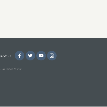
LOW US
026 Faber Music