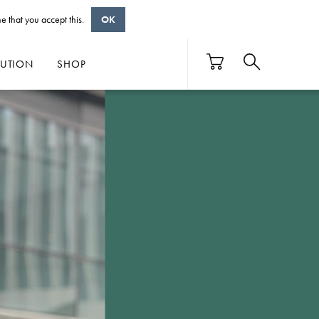
e that you accept this.
OK
BUTION
SHOP