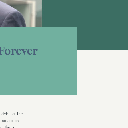
 Forever
 debut at The
n education
th the La