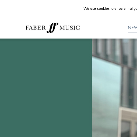
We use cookies to ensure that yo
NE