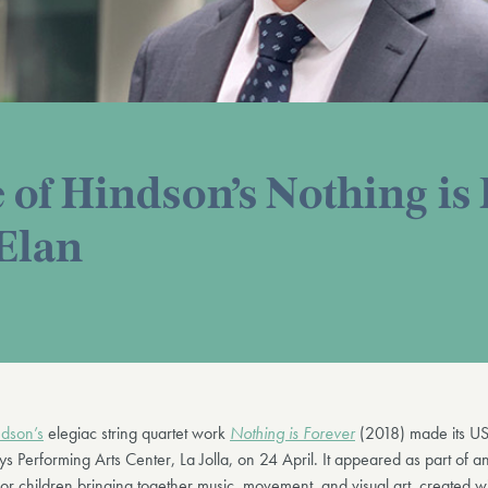
 of Hindson’s Nothing is
 Elan
dson’s
elegiac string quartet work
Nothing is Forever
(2018) made its US
s Performing Arts Center, La Jolla, on 24 April. It appeared as part of a
r children bringing together music, movement, and visual art, created wi