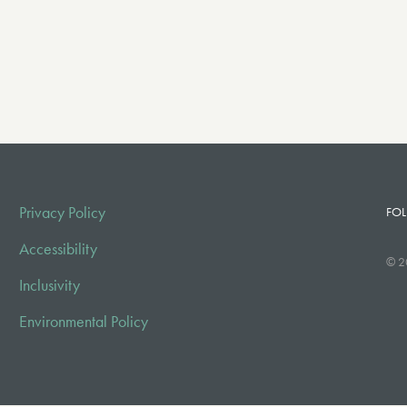
Privacy Policy
FOL
Accessibility
© 2
Inclusivity
Environmental Policy