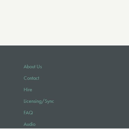
About Us
Contact
Hire
Licensing/Sync
FAQ
Audio