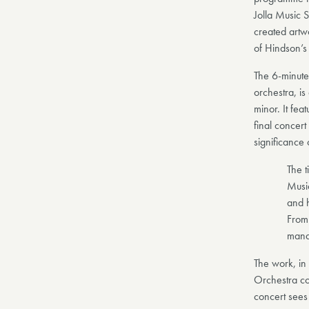
Jolla Music S
created artw
of Hindson’s
The 6-minute 
orchestra, is
minor. It fea
final concer
significance 
The t
Music
and h
From
mana
The work, in 
Orchestra c
concert sees