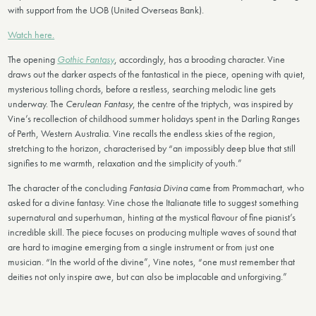
with support from the UOB (United Overseas Bank).
Watch here.
The opening
Gothic Fantasy
, accordingly, has a brooding character. Vine
draws out the darker aspects of the fantastical in the piece, opening with quiet,
mysterious tolling chords, before a restless, searching melodic line gets
underway. The
Cerulean Fantasy
, the centre of the triptych, was inspired by
Vine’s recollection of childhood summer holidays spent in the Darling Ranges
of Perth, Western Australia. Vine recalls the endless skies of the region,
stretching to the horizon, characterised by “an impossibly deep blue that still
signifies to me warmth, relaxation and the simplicity of youth.”
The character of the concluding
Fantasia Divina
came from Prommachart, who
asked for a divine fantasy. Vine chose the Italianate title to suggest something
supernatural and superhuman, hinting at the mystical flavour of fine pianist’s
incredible skill. The piece focuses on producing multiple waves of sound that
are hard to imagine emerging from a single instrument or from just one
musician. “In the world of the divine”, Vine notes, “one must remember that
deities not only inspire awe, but can also be implacable and unforgiving.”