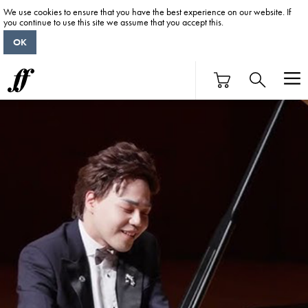
We use cookies to ensure that you have the best experience on our website. If
you continue to use this site we assume that you accept this.
OK