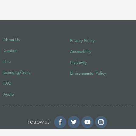
About Us
Privacy Policy
Contact
Accessibility
Hire
Inclusivity
Licensing/Sync
Environmental Policy
FAQ
Audio
FOLLOW US