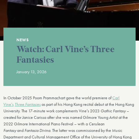
NEWS
Watch: Carl Vine’s Three
Fantasies
January 13, 2026
In October 2025 Poom Prammachart gave the world premiere of
Carl
Vine’s
Three Fantasies
as part of his Hong Kong recital debut at the Hong Kong
University. The 17-minute work complements Vine’s 2023
Gothic Fantasy
–
created for Janice Carissa after she was named Gilmore Young Artist at the
2022 Gilmore International Piano Festival – with a
Cerulean
Fantasy
and
Fantasia Divina
. The latter was commissioned by the Music
Department and Cultural Management Office of the University of Hong Kong