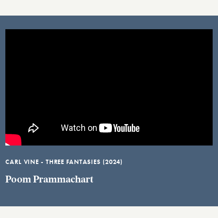
CARL VINE - THREE FANTASIES (2024)
Poom Prammachart