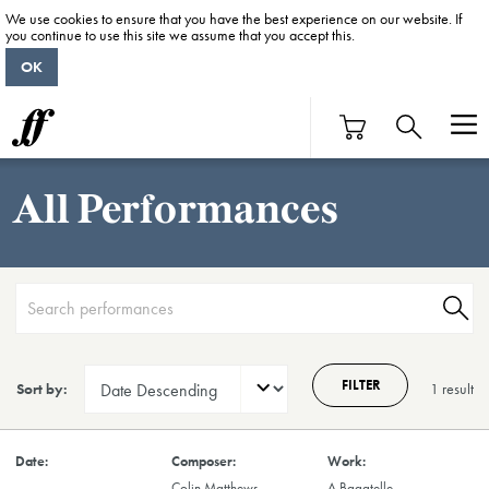
We use cookies to ensure that you have the best experience on our website. If
you continue to use this site we assume that you accept this.
OK
All Performances
FILTER
Sort by:
1 result
Colin Matthews
A Bagatelle