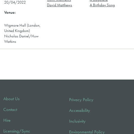
20/04/2022
David Matthews
A Birthday Song
Wigmore Hall (London,
United Kingdom)
Nicholas Daniel/Huw
Watkins
About Us
Privacy Policy
Contact
Accessibility
Hire
Inclusivity
Licensing/Sync
Environmental Policy