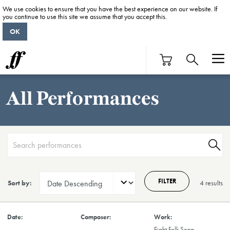
We use cookies to ensure that you have the best experience on our website. If
you continue to use this site we assume that you accept this.
OK
All Performances
FILTER
Sort by:
4 result
s
Eight Folk Song