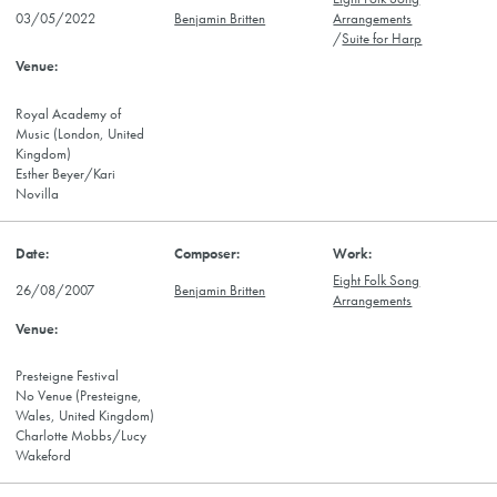
03/05/2022
Benjamin Britten
Arrangements
/
Suite for Harp
Royal Academy of
Music (London, United
Kingdom)
Esther Beyer/Kari
Novilla
Eight Folk Song
26/08/2007
Benjamin Britten
Arrangements
Presteigne Festival
No Venue (Presteigne,
Wales, United Kingdom)
Charlotte Mobbs/Lucy
Wakeford