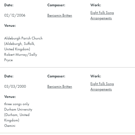
Eight Folk Song
02/12/2006
Benjamin Britten
Arrangements
Aldeburgh Parish Church
(Aldeburgh, Suffolk,
United Kingdom)
Robert Murray/Sally
Pryce
Eight Folk Song
03/03/2000
Benjamin Britten
Arrangements
three songs only
Durham University
(Durham, United
Kingdom)
Gemini