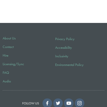
About Us
Privacy Policy
Contact
Accessibility
Hire
Inclusivity
Licensing/Sync
Environmental Policy
FAQ
Audio
FOLLOW US