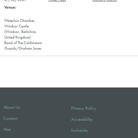
Waterloo Chamber,
Windsor Castle
(Windsor, Berkshire,
United Kingdom)
Band of The Coldstream
Guards/Graham Jones
About Us
Privacy Policy
Contact
Accessibility
Hire
Inclusivity