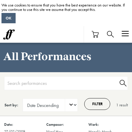
We use cookies to ensure that you have the best experience on our website. If
you continue to use this site we assume that you accept this.
OK
All Performances
FILTER
Sort by:
1 result
27/02/2009
Nigel Hess
Monck's March