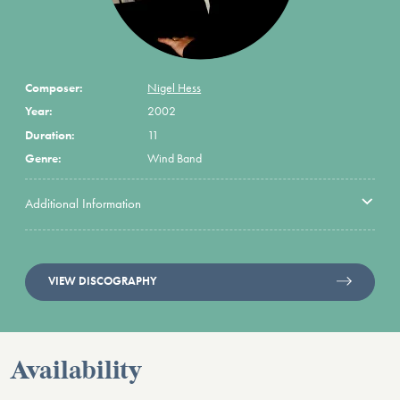
Composer:
Nigel Hess
Year:
2002
Duration:
11
Genre:
Wind Band
Additional Information
VIEW DISCOGRAPHY
Availability