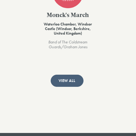
Monck's March
Waterloo Chamber, Windsor
Castle (Windsor, Berkshire,
United Kingdom)
Band of The Coldstream
Guards/Graham Jones
VIEW ALL