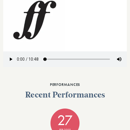
PERFORMANCES
Recent Performances
27
FEB 2009