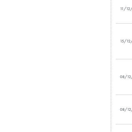
11/12
15/12
08/12
08/12