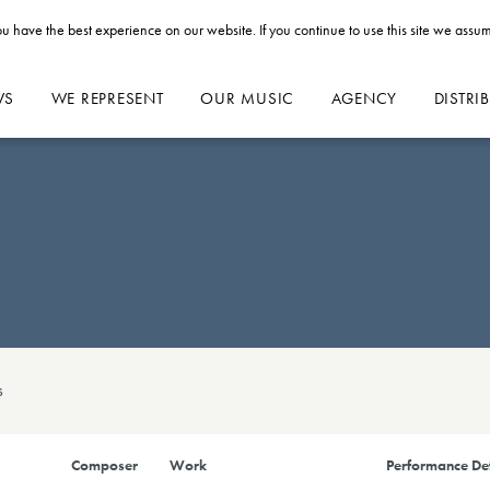
u have the best experience on our website. If you continue to use this site we assum
WS
WE REPRESENT
OUR MUSIC
AGENCY
DISTRI
s
Composer
Work
Performance Det