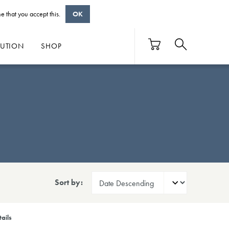
e that you accept this.
OK
BUTION
SHOP
Sort by:
ails