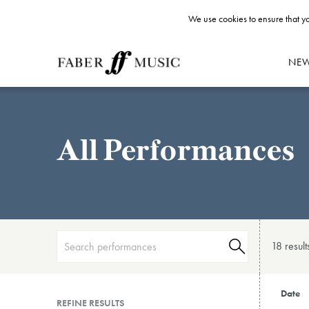
We use cookies to ensure that yo
NE
All Performances
18 result
Date
REFINE RESULTS