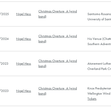
Christmas Overture, A (wind
/2025
Nigel Hess
Santisimo Rosario
band)
University of Sa
Christmas Overture, A (wind
/2024
Nigel Hess
No Venue (Chatt
band)
Southern Adventis
Christmas Overture, A (wind
/2023
Nigel Hess
Atonement Luther
band)
Overland Park C
Christmas Overture, A (wind
Knox Presbyteri
/2023
Nigel Hess
band)
Wellington Wind
Tickets