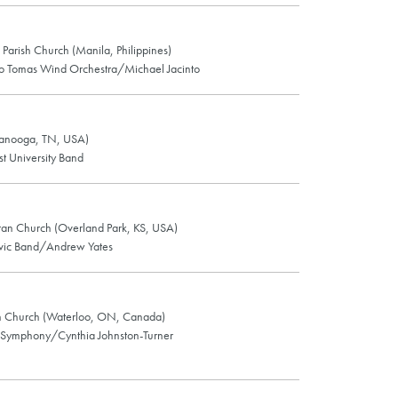
 Parish Church (Manila, Philippines)
nto Tomas Wind Orchestra/Michael Jacinto
anooga, TN, USA)
t University Band
an Church (Overland Park, KS, USA)
ivic Band/Andrew Yates
an Church (Waterloo, ON, Canada)
 Symphony/Cynthia Johnston-Turner