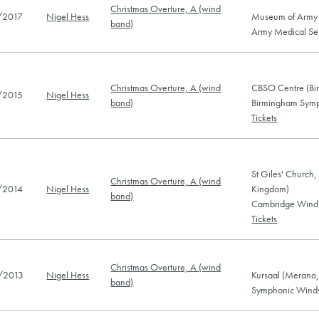
Christmas Overture, A (wind
/2017
Nigel Hess
Museum of Army 
band)
Army Medical Ser
Christmas Overture, A (wind
CBSO Centre (Bi
/2015
Nigel Hess
band)
Birmingham Symp
Tickets
St Giles' Church
Christmas Overture, A (wind
/2014
Nigel Hess
Kingdom)
band)
Cambridge Wind 
Tickets
Christmas Overture, A (wind
/2013
Nigel Hess
Kursaal (Merano, 
band)
Symphonic Winds 