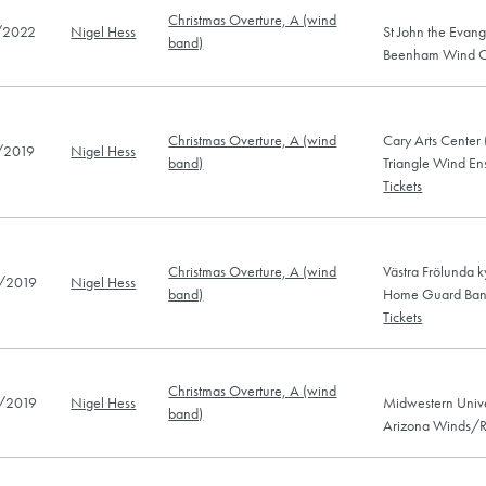
Christmas Overture, A (wind
/2022
Nigel Hess
St John the Evan
band)
Beenham Wind Or
Christmas Overture, A (wind
Cary Arts Center
/2019
Nigel Hess
band)
Triangle Wind E
Tickets
Christmas Overture, A (wind
Västra Frölunda 
/2019
Nigel Hess
band)
Home Guard Band
Tickets
Christmas Overture, A (wind
/2019
Nigel Hess
Midwestern Unive
band)
Arizona Winds/R