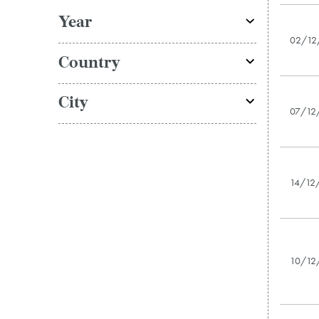
Year
02/12
Country
City
07/12
14/12
10/12