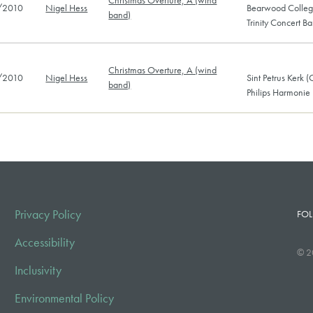
/2010
Nigel Hess
Bearwood Colleg
band)
Trinity Concert B
Christmas Overture, A (wind
/2010
Nigel Hess
Sint Petrus Kerk 
band)
Philips Harmonie
Privacy Policy
FOL
Accessibility
© 2
Inclusivity
Environmental Policy