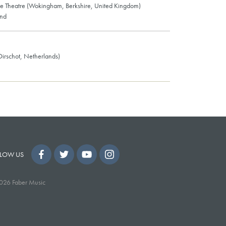
e Theatre (Wokingham, Berkshire, United Kingdom)
and
(Oirschot, Netherlands)
LOW US
026 Faber Music