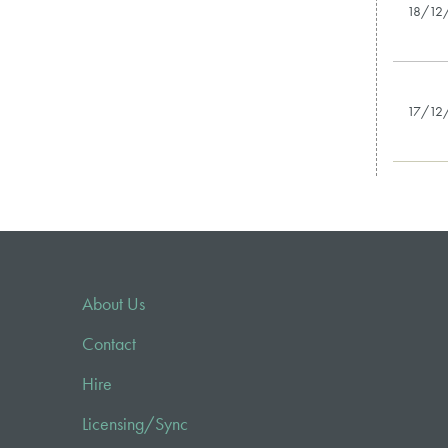
18/12
17/12
About Us
Contact
Hire
Licensing/Sync