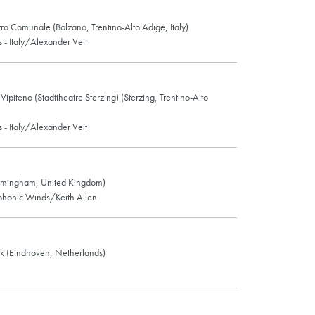
ro Comunale (Bolzano, Trentino-Alto Adige, Italy)
- Italy/Alexander Veit
ipiteno (Stadttheatre Sterzing) (Sterzing, Trentino-Alto
- Italy/Alexander Veit
rmingham, United Kingdom)
honic Winds/Keith Allen
rk (Eindhoven, Netherlands)