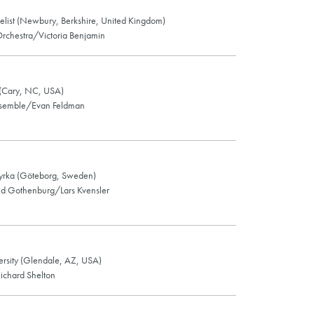
gelist (Newbury, Berkshire, United Kingdom)
chestra/Victoria Benjamin
 (Cary, NC, USA)
nsemble/Evan Feldman
kyrka (Göteborg, Sweden)
 Gothenburg/Lars Kvensler
rsity (Glendale, AZ, USA)
ichard Shelton