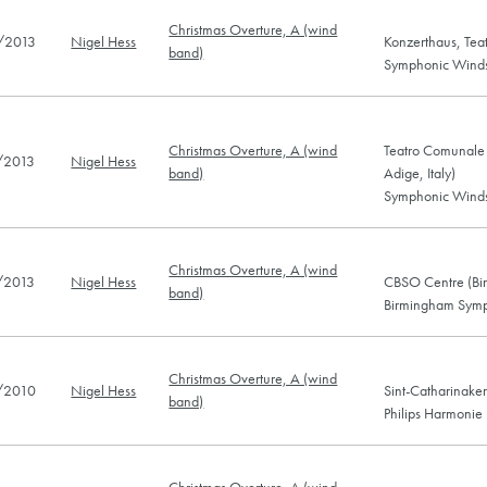
Christmas Overture, A (wind
/2013
Nigel Hess
Konzerthaus, Teat
band)
Symphonic Winds 
Christmas Overture, A (wind
Teatro Comunale V
/2013
Nigel Hess
band)
Adige, Italy)
Symphonic Winds 
Christmas Overture, A (wind
/2013
Nigel Hess
CBSO Centre (Bi
band)
Birmingham Symp
Christmas Overture, A (wind
/2010
Nigel Hess
Sint-Catharinake
band)
Philips Harmonie
Christmas Overture, A (wind