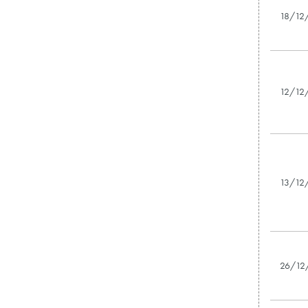
18/12
12/12
13/12
26/12