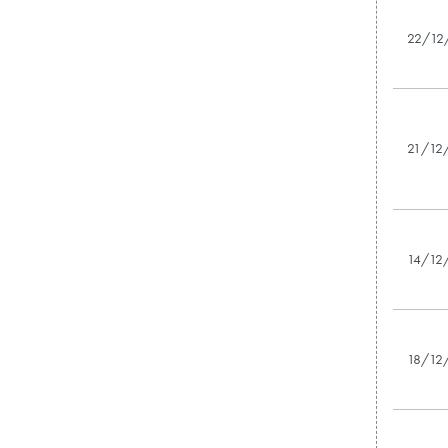
22/12
21/12
14/12
18/12