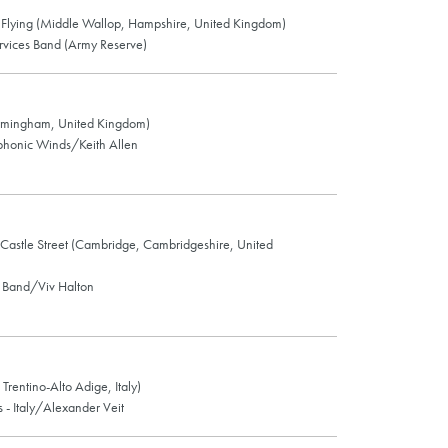
Flying (Middle Wallop, Hampshire, United Kingdom)
vices Band (Army Reserve)
rmingham, United Kingdom)
honic Winds/Keith Allen
, Castle Street (Cambridge, Cambridgeshire, United
Band/Viv Halton
Trentino-Alto Adige, Italy)
- Italy/Alexander Veit