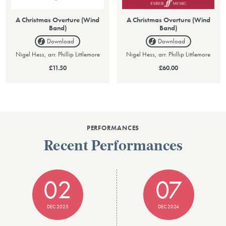
A Christmas Overture (Wind
A Christmas Overture (Wind
Band)
Band)
Download
Download
Nigel Hess, arr. Phillip Littlemore
Nigel Hess, arr. Phillip Littlemore
£11.50
£60.00
PERFORMANCES
Recent Performances
02
07
DEC 2025
DEC 2024