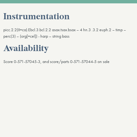
Instrumentation
picc.2.2(II=ca).Ebcl.3.bcl.2.2 asax.tsax.bsax – 4 hn.3 .3.2 euph.2 – timp –
perc(3) – (org[=cel]) - harp – string bass
Availability
Score 0-571-57045-3, and score/parts 0-571-57044-5 on sale