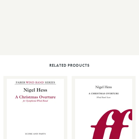
RELATED PRODUCTS