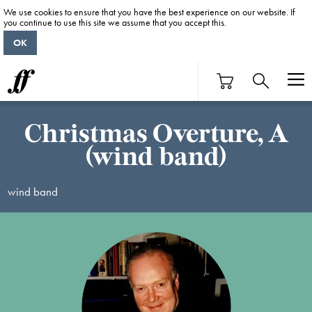
We use cookies to ensure that you have the best experience on our website. If
you continue to use this site we assume that you accept this.
OK
Christmas Overture, A
(wind band)
wind band