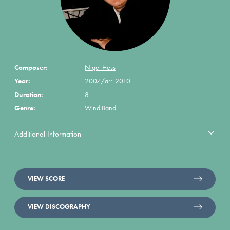
Composer:
Nigel Hess
Year:
2007/arr. 2010
Duration:
8
Genre:
Wind Band
Additional Information
VIEW SCORE
VIEW DISCOGRAPHY