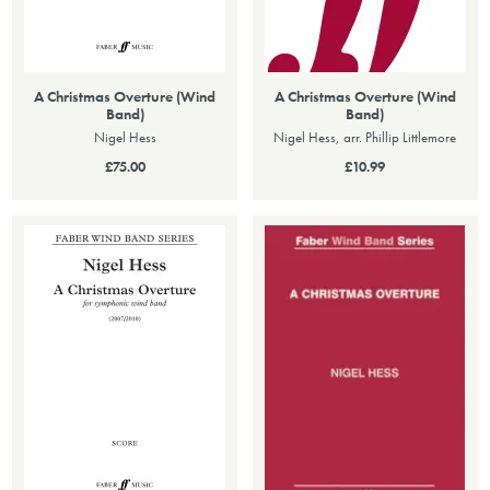
A Christmas Overture (Wind
A Christmas Overture (Wind
Band)
Band)
Nigel Hess
Nigel Hess, arr. Phillip Littlemore
£75.00
£10.99