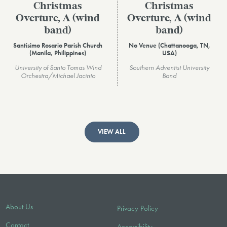
Christmas
Christmas
Overture, A (wind
Overture, A (wind
band)
band)
Santisimo Rosario Parish Church
No Venue (Chattanooga, TN,
(Manila, Philippines)
USA)
University of Santo Tomas Wind
Southern Adventist University
Orchestra/Michael Jacinto
Band
VIEW ALL
About Us
Privacy Policy
Contact
Accessibility