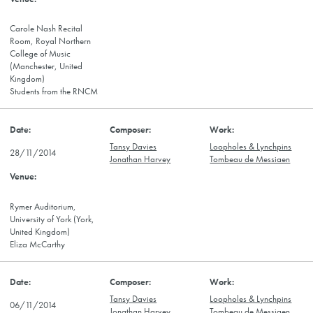
Carole Nash Recital
Room, Royal Northern
College of Music
(Manchester, United
Kingdom)
Students from the RNCM
Tansy Davies
Loopholes & Lynchpins
28/11/2014
Jonathan Harvey
Tombeau de Messiaen
Rymer Auditorium,
University of York (York,
United Kingdom)
Eliza McCarthy
Tansy Davies
Loopholes & Lynchpins
06/11/2014
Jonathan Harvey
Tombeau de Messiaen