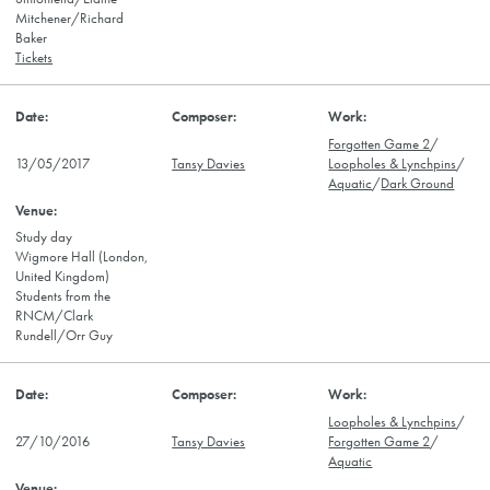
Mitchener/Richard
Baker
Tickets
Forgotten Game 2
/
13/05/2017
Tansy Davies
Loopholes & Lynchpins
/
Aquatic
/
Dark Ground
Study day
Wigmore Hall (London,
United Kingdom)
Students from the
RNCM/Clark
Rundell/Orr Guy
Loopholes & Lynchpins
/
27/10/2016
Tansy Davies
Forgotten Game 2
/
Aquatic