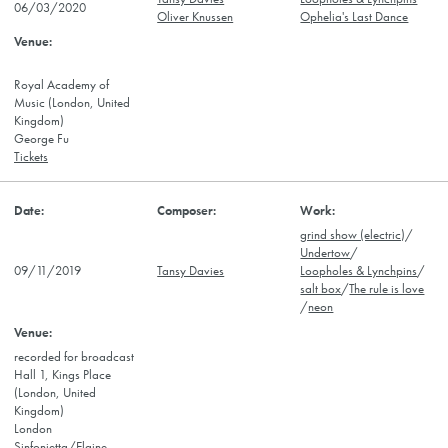
06/03/2020
Oliver Knussen
Ophelia's Last Dance
Royal Academy of
Music (London, United
Kingdom)
George Fu
Tickets
grind show (electric)
/
Undertow
/
09/11/2019
Tansy Davies
Loopholes & Lynchpins
/
salt box
/
The rule is love
/
neon
recorded for broadcast
Hall 1, Kings Place
(London, United
Kingdom)
London
Sinfonietta/Elaine