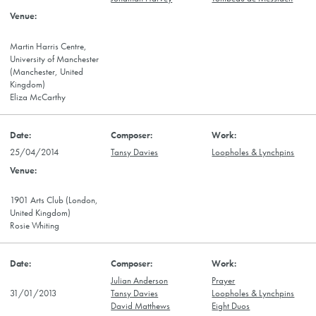
Martin Harris Centre,
University of Manchester
(Manchester, United
Kingdom)
Eliza McCarthy
25/04/2014
Tansy Davies
Loopholes & Lynchpins
1901 Arts Club (London,
United Kingdom)
Rosie Whiting
Julian Anderson
Prayer
31/01/2013
Tansy Davies
Loopholes & Lynchpins
David Matthews
Eight Duos