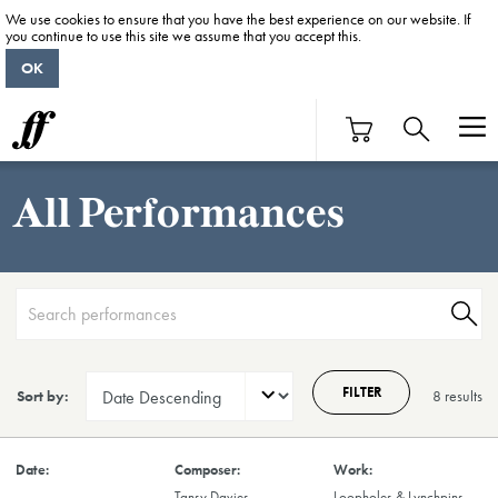
We use cookies to ensure that you have the best experience on our website. If
you continue to use this site we assume that you accept this.
OK
All Performances
FILTER
Sort by:
8 result
s
Tansy Davies
Loopholes & Lynchpins