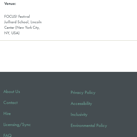
FOCUS! Festival
Juilliard School, Lincoln
Center (New York City,
NY, USA)
About Us
Privacy Policy
Contact
Accessibility
Hire
Inclusivity
Licensing/Sync
Environmental Policy
FAQ