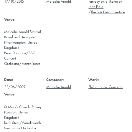
17/10/2015
Malcolm Arnold
Fantasy on a Theme of
John Field
/
The Fair Field Overture
Malcolm Arnold Festival
Royal and Derngate
(Northampton, United
Kingdom)
Peter Donohoe/BBC
Concert
Orchestra/Martin Yates
22/06/2009
Malcolm Arnold
Philharmonic Concerto
St Mary's Church, Putney
(London, United
Kingdom)
Keith Stent/Wandsworth
Symphony Orchestra