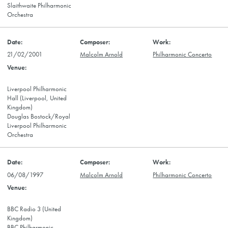
Slaithwaite Philharmonic
Orchestra
21/02/2001
Malcolm Arnold
Philharmonic Concerto
Liverpool Philharmonic
Hall (Liverpool, United
Kingdom)
Douglas Bostock/Royal
Liverpool Philharmonic
Orchestra
06/08/1997
Malcolm Arnold
Philharmonic Concerto
BBC Radio 3 (United
Kingdom)
BBC Philharmonic