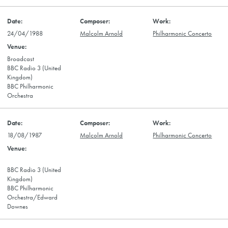
24/04/1988
Malcolm Arnold
Philharmonic Concerto
Broadcast
BBC Radio 3 (United
Kingdom)
BBC Philharmonic
Orchestra
18/08/1987
Malcolm Arnold
Philharmonic Concerto
BBC Radio 3 (United
Kingdom)
BBC Philharmonic
Orchestra/Edward
Downes