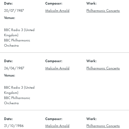
20/07/1987
Malcolm Arnold
Philharmonic Concerto
BBC Radio 3 (United
Kingdom)
BBC Philharmonic
Orchestra
26/06/1987
Malcolm Arnold
Philharmonic Concerto
BBC Radio 3 (United
Kingdom)
BBC Philharmonic
Orchestra
21/10/1986
Malcolm Arnold
Philharmonic Concerto