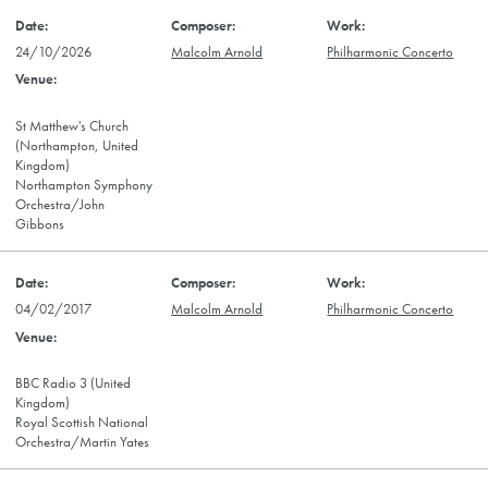
24/10/2026
Malcolm Arnold
Philharmonic Concerto
St Matthew's Church
(Northampton, United
Kingdom)
Northampton Symphony
Orchestra/John
Gibbons
04/02/2017
Malcolm Arnold
Philharmonic Concerto
BBC Radio 3 (United
Kingdom)
Royal Scottish National
Orchestra/Martin Yates