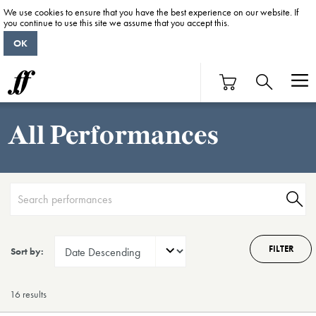
We use cookies to ensure that you have the best experience on our website. If
you continue to use this site we assume that you accept this.
OK
All Performances
FILTER
Sort by:
16 result
s