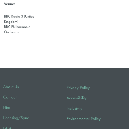
BBC Radio 3 (United
Kingdom)
BBC Philharmonic
Orchestra
About Us
Privacy Policy
Contact
Accessibility
Hire
Inclusivity
Licensing/Sync
Environmental Policy
FAQ