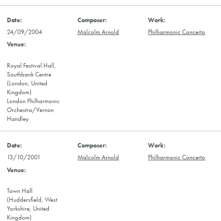
24/09/2004
Malcolm Arnold
Philharmonic Concerto
Royal Festival Hall,
Southbank Centre
(London, United
Kingdom)
London Philharmonic
Orchestra/Vernon
Handley
13/10/2001
Malcolm Arnold
Philharmonic Concerto
Town Hall
(Huddersfield, West
Yorkshire, United
Kingdom)