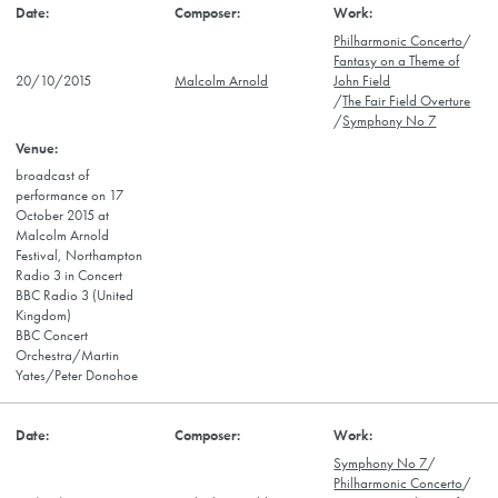
Philharmonic Concerto
/
Fantasy on a Theme of
20/10/2015
Malcolm Arnold
John Field
/
The Fair Field Overture
/
Symphony No 7
broadcast of
performance on 17
October 2015 at
Malcolm Arnold
Festival, Northampton
Radio 3 in Concert
BBC Radio 3 (United
Kingdom)
BBC Concert
Orchestra/Martin
Yates/Peter Donohoe
Symphony No 7
/
Philharmonic Concerto
/