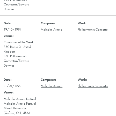
Orchestra/Edward
Downes
19/10/1994
Malcolm Arnold
Philharmonic Concerto
Composer of the Week
BBC Radio 3 (United
Kingdom)
BBC Philharmonic
Orchestra/Edward
Downes
31/01/1990
Malcolm Arnold
Philharmonic Concerto
Malcolm Arnold Festival
Malcolm Arnold Festival
Miami University
(Oxford, OH, USA)