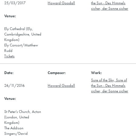
25/03/2017
Howard Goodall
the Sun - Des Himmels
sicher, der Sonne sicher
Ely Cathedral (Ely,
Cambridgeshire, United
Kingdom)
Ely Consort/Matthew
Rudd
Tickets
Sure of the Sky, Sure of
26/11/2016
Howard Goodall
the Sun - Des Himmels
sicher, der Sonne sicher
St Peter's Church, Acton
(London, United
Kingdom)
The Addison
Singers/David