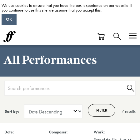
We use cookies to ensure that you have the best experience on our website. If
you continue to use this site we assume that you accept this.
OK
All Performances
FILTER
Sort by:
7 result
s
Sure of the Sky, Sure of