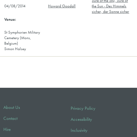
Sure of the Sky, Sure of
04/08/2014
Howard Goodall
the Sun - Des Himmels
sicher, der Sonne sicher
St Symphorien Military
Cemetery (Mons,
Belgium)
Simon Halsey
About Us
Privacy Policy
Contact
Accessibility
Hire
Inclusivity