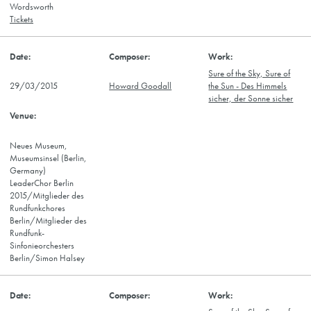
Wordsworth
Tickets
Sure of the Sky, Sure of
29/03/2015
Howard Goodall
the Sun - Des Himmels
sicher, der Sonne sicher
Neues Museum,
Museumsinsel (Berlin,
Germany)
LeaderChor Berlin
2015/Mitglieder des
Rundfunkchores
Berlin/Mitglieder des
Rundfunk-
Sinfonieorchesters
Berlin/Simon Halsey