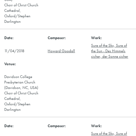
Choir of Christ Church
Cathedral,
Oxford/Stephen
Darlington
Sure of the Sky, Sure of
11/04/2018
Howard Goodall
the Sun - Des Himmels
sicher, der Sonne sicher
Davidson College
Presbyterian Church
(Davidson, NC, USA)
Choir of Christ Church
Cathedral,
Oxford/Stephen
Darlington
Sure of the Sky, Sure of