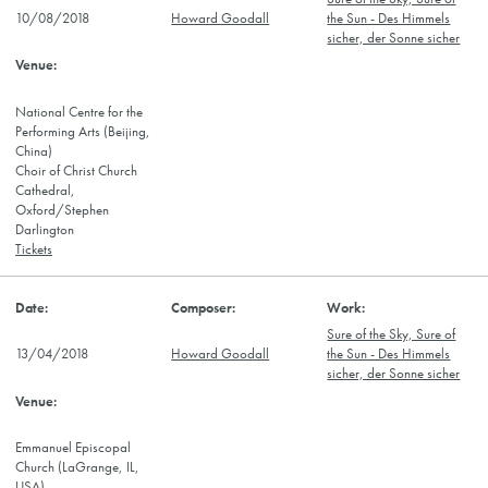
10/08/2018
Howard Goodall
the Sun - Des Himmels
sicher, der Sonne sicher
National Centre for the
Performing Arts (Beijing,
China)
Choir of Christ Church
Cathedral,
Oxford/Stephen
Darlington
Tickets
Sure of the Sky, Sure of
13/04/2018
Howard Goodall
the Sun - Des Himmels
sicher, der Sonne sicher
Emmanuel Episcopal
Church (LaGrange, IL,
USA)