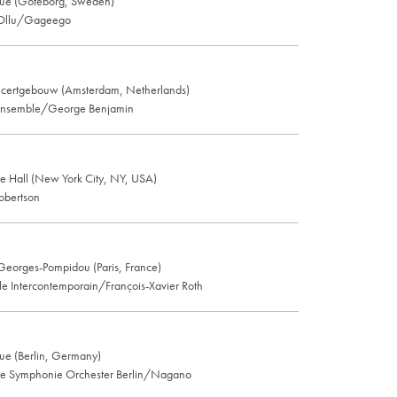
ue (Göteborg, Sweden)
 Ollu/Gageego
certgebouw (Amsterdam, Netherlands)
nsemble/George Benjamin
e Hall (New York City, NY, USA)
obertson
Georges-Pompidou (Paris, France)
e Intercontemporain/François-Xavier Roth
e (Berlin, Germany)
e Symphonie Orchester Berlin/Nagano