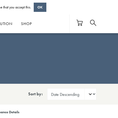
e that you accept this.
OK
BUTION
SHOP
Sort by:
ance Details