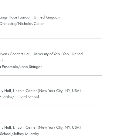
 Kings Place (London, United Kingdom)
Orchestra/Nicholas Collon
 Lyons Concert Hall, University of York (York, United
m)
 Ensemble/John Stringer
lly Hall, Lincoln Center (New York City, NY, USA)
Milarsky/Juilliard School
lly Hall, Lincoln Center (New York City, NY, USA)
d School/Jeffrey Milarsky