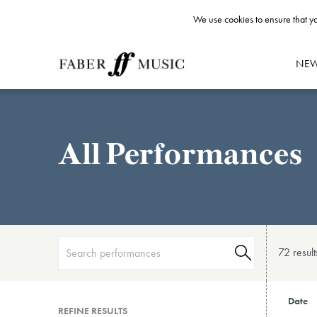
We use cookies to ensure that yo
NE
All Performances
72 result
Date
REFINE RESULTS