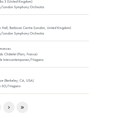
io 3 (United Kingdom)
/London Symphony Orchestra
n Hall, Barbican Centre (London, United Kingdom)
/London Symphony Orchestra
rmances
du Châtelet (Paris, France)
le Intercontemporain/Nagano
e (Berkeley, CA, USA)
ey SO/Nagano