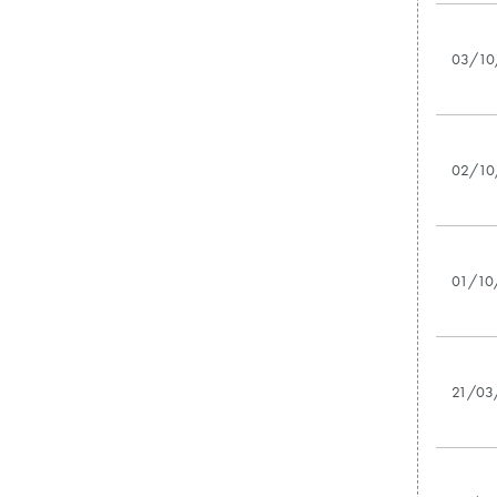
03/10
02/10
01/10
21/03