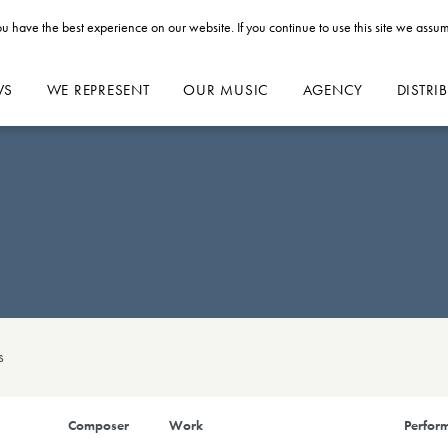
u have the best experience on our website. If you continue to use this site we assum
WS
WE REPRESENT
OUR MUSIC
AGENCY
DISTRI
s
Composer
Work
Perform