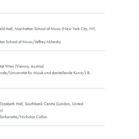
eld Hall, Manhattan School of Music (New York City, NY,
an School of Music/Jeffrey Milarsky
tät Wien (Vienna, Austria)
ende/Universität für Musik und darstellende Kunst/J.B.
lizabeth Hall, Southbank Centre (London, United
m)
Sinfonietta/Nicholas Collon