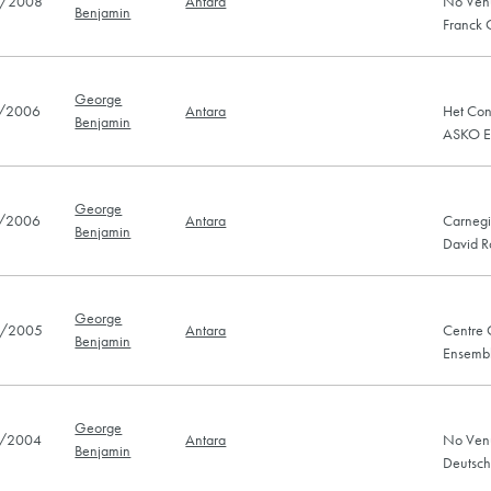
/2008
Antara
No Ven
Benjamin
Franck
George
/2006
Antara
Het Con
Benjamin
ASKO E
George
/2006
Antara
Carnegi
Benjamin
David R
George
/2005
Antara
Centre 
Benjamin
Ensembl
George
/2004
Antara
No Venu
Benjamin
Deutsch