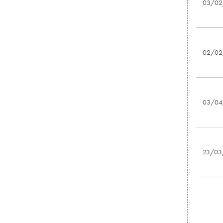
03/02
02/02
03/04
23/03