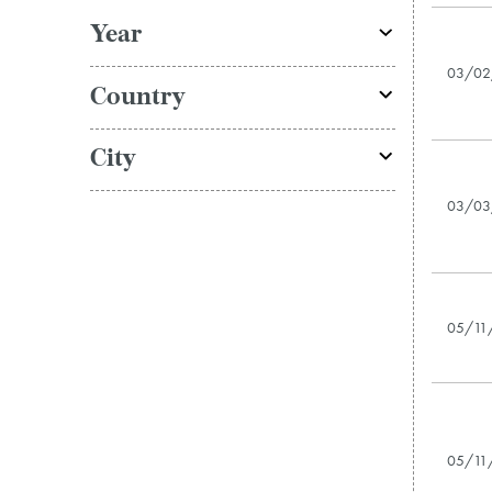
Year
03/02
Country
City
03/03
05/11
05/11