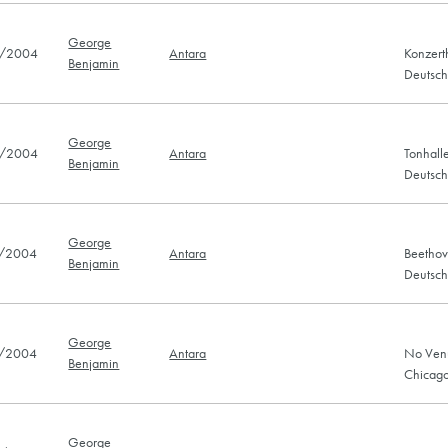
George
/2004
Antara
Konzert
Benjamin
Deutsc
George
/2004
Antara
Tonhall
Benjamin
Deutsc
George
/2004
Antara
Beethov
Benjamin
Deutsc
George
/2004
Antara
No Venu
Benjamin
Chicago
George