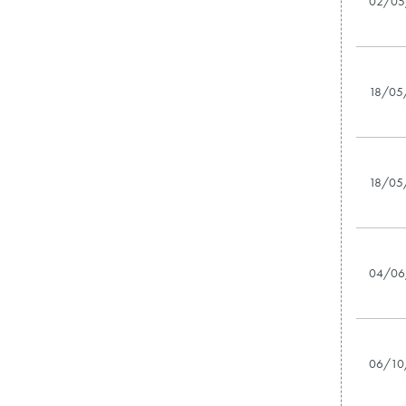
02/05
18/05
18/05
04/06
06/10