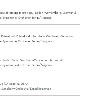
haus (Freiburg im Breisgau, Baden-Württemberg, Germany)
he Symphonie-Orchester Berlin/Nagano
e Düsseldorf (Düsseldorf, Nordrhein-Westfalen, Germany)
he Symphonie-Orchester Berlin/Nagano
enhalle (Bonn, Nordrhein-Westfalen, Germany)
he Symphonie-Orchester Berlin/Nagano
e (Chicago, IL, USA)
 Symphony Orchestra/David Robertson