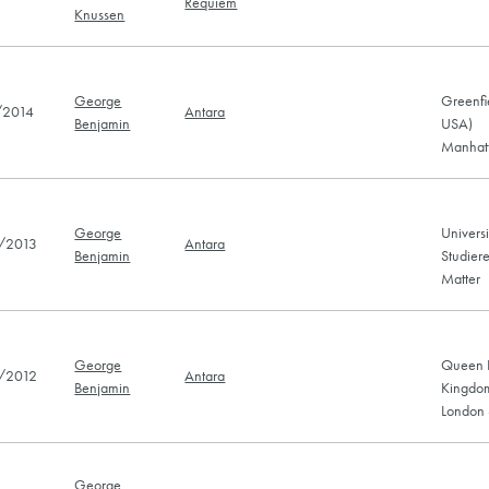
Requiem
Knussen
George
Greenfi
/2014
Antara
Benjamin
USA)
Manhatt
George
Universi
/2013
Antara
Benjamin
Studier
Matter
George
Queen E
/2012
Antara
Benjamin
Kingdo
London 
George