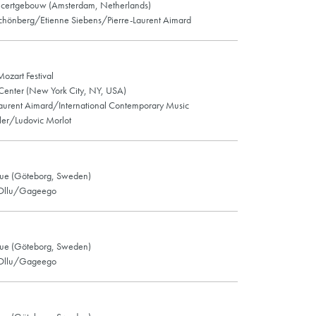
certgebouw (Amsterdam, Netherlands)
hönberg/Etienne Siebens/Pierre-Laurent Aimard
Mozart Festival
 Center (New York City, NY, USA)
Laurent Aimard/International Contemporary Music
er/Ludovic Morlot
ue (Göteborg, Sweden)
 Ollu/Gageego
ue (Göteborg, Sweden)
 Ollu/Gageego