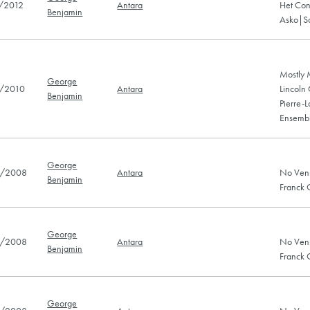
/2012
Antara
Het Con
Benjamin
Asko|Sc
Mostly 
George
/2010
Antara
Lincoln
Benjamin
Pierre-
Ensembl
George
/2008
Antara
No Ven
Benjamin
Franck
George
/2008
Antara
No Ven
Benjamin
Franck
George