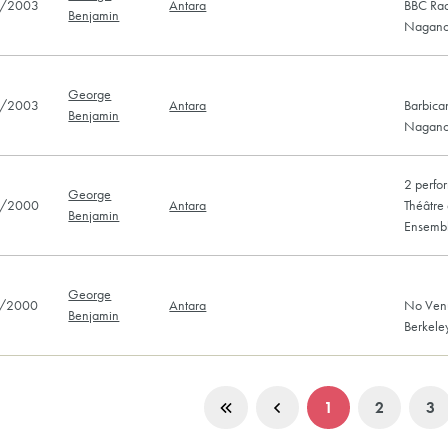
/2003
Antara
BBC Rad
Benjamin
Nagano
George
/2003
Antara
Barbica
Benjamin
Nagano
2 perfo
George
/2000
Antara
Théâtre 
Benjamin
Ensemb
George
/2000
Antara
No Venu
Benjamin
Berkel
1
2
3