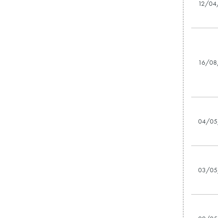
12/04
16/08
04/05
03/05