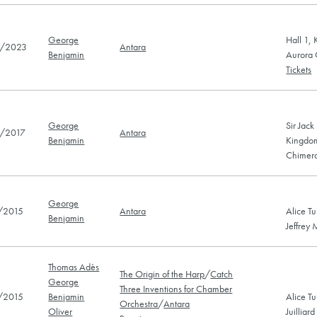
George
Hall 1,
/2023
Antara
Benjamin
Aurora 
Tickets
George
Sir Jack
/2017
Antara
Benjamin
Kingdo
Chimera
George
/2015
Antara
Alice Tu
Benjamin
Jeffrey 
Thomas Adès
The Origin of the Harp
/
Catch
George
Three Inventions for Chamber
/2015
Benjamin
Alice Tu
Orchestra
/
Antara
Oliver
Juilliar