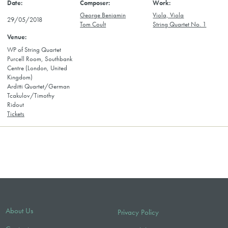
George Benjamin
Viola, Viola
29/05/2018
Tom Coult
String Quartet No. 1
WP of String Quartet
Purcell Room, Southbank
Centre (London, United
Kingdom)
Arditti Quartet/German
Tcakulov/Timothy
Ridout
Tickets
About Us
Privacy Policy