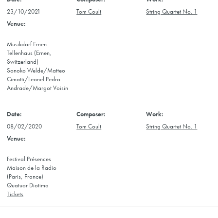
23/10/2021
Tom Coult
String Quartet No. 1
Musikdorf Ernen
Tellenhaus (Ernen,
Switzerland)
Sonoko Welde/Matteo
Cimatti/Leonel Pedro
Andrade/Margot Voisin
08/02/2020
Tom Coult
String Quartet No. 1
Festival Présences
Maison de la Radio
(Paris, France)
Quatuor Diotima
Tickets