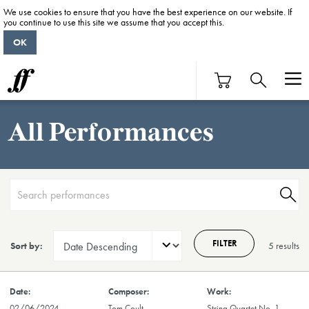
We use cookies to ensure that you have the best experience on our website. If
you continue to use this site we assume that you accept this.
OK
All Performances
FILTER
Sort by:
5 result
s
02/06/2024
Tom Coult
String Quartet No. 1