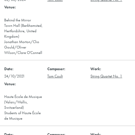
Behind the Mirror
Town Hall (Berkhamsted,
Hertfordshire, United
Kingdom)
Jonathan Morton/Clio
Gould/Oliver
Wilson/Clare O'Connell
24/10/2021
Tom Coult
String Quartet No. 1
Haute École de Musique
(Valais/Wallis,
Switzerland)
Students of Haute École
de Musique