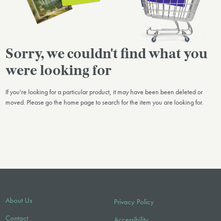
Sorry, we couldn't find what you
were looking for
If you're looking for a particular product, it may have been been deleted or
moved. Please go the home page to search for the item you are looking for.
About Us
Privacy Policy
Contact
Accessibility