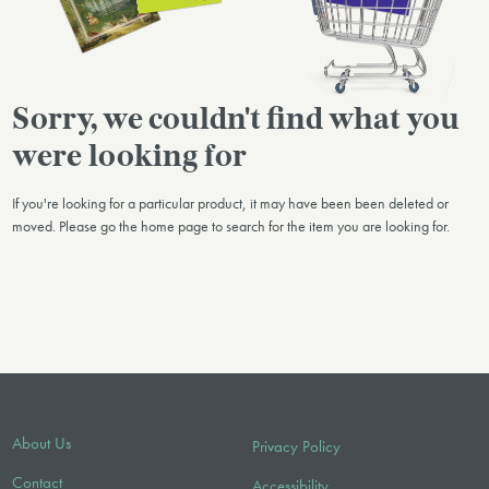
Sorry, we couldn't find what you
were looking for
If you're looking for a particular product, it may have been been deleted or
moved. Please go the home page to search for the item you are looking for.
About Us
Privacy Policy
Contact
Accessibility