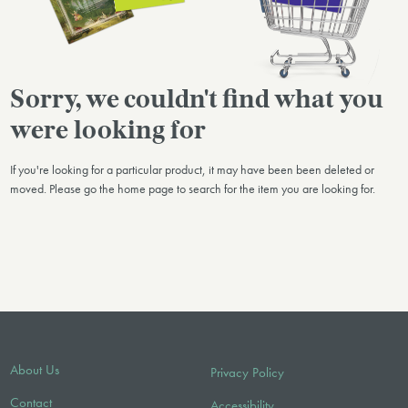
Sorry, we couldn't find what you
were looking for
If you're looking for a particular product, it may have been been deleted or
moved. Please go the home page to search for the item you are looking for.
About Us
Privacy Policy
Contact
Accessibility