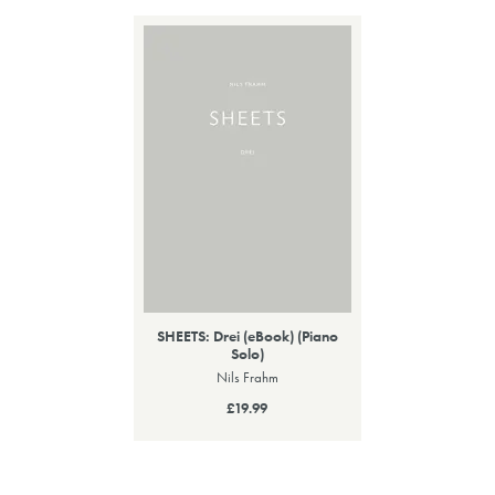
SHEETS: Drei (eBook) (Piano
Solo)
Nils Frahm
£19.99