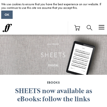
We use cookies to ensure that you have the best experience on our website. If
you continue to use this site we assume that you accept this.
OK
EBOOKS
SHEETS now available as
eBooks: follow the links