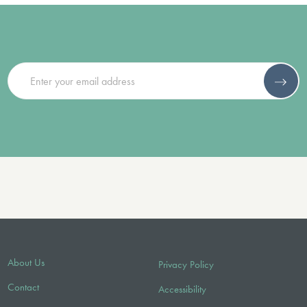
About Us
Privacy Policy
Contact
Accessibility