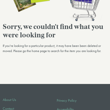
Sorry, we couldn't find what you
were looking for
If you're looking for a particular product, it may have been been deleted or
moved. Please go the home page to search for the item you are looking for.
About Us
Privacy Policy
Contact
Accessibility