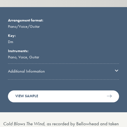
Arrangement format:
Piano/Voice/Guitar
Key:
Dm
Instruments:
Piano, Voice, Guitar
Additional Information
VIEW SAMPLE
Cold Blows The Wind
, as recorded by Bellowhead and taken