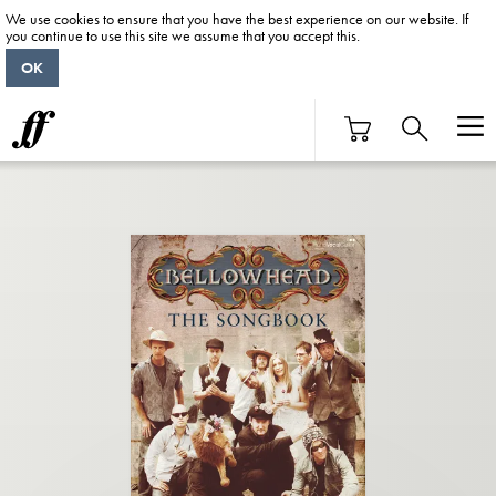
We use cookies to ensure that you have the best experience on our website. If
you continue to use this site we assume that you accept this.
OK