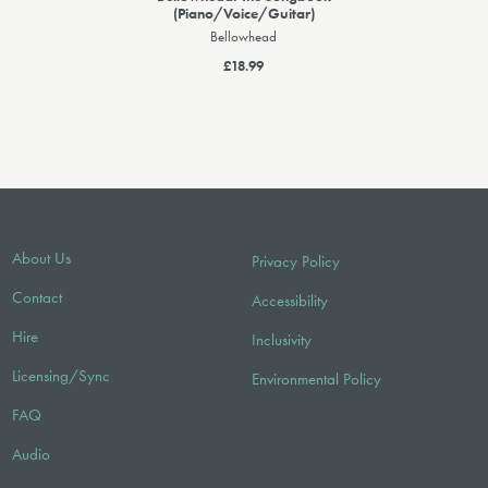
(Piano/Voice/Guitar)
Bellowhead
£18.99
About Us
Privacy Policy
Contact
Accessibility
Hire
Inclusivity
Licensing/Sync
Environmental Policy
FAQ
Audio