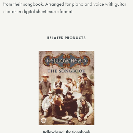
from their songbook. Arranged for piano and voice with guitar
chords in digital sheet music format.
RELATED PRODUCTS
Bellowhead: The Songbook