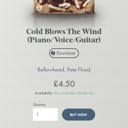
Cold Blows The Wind
(Piano/Voice/Guitar)
Download
Bellowhead, Pete Flood
£4.50
Availability:
Item available Worldwide
Quantity
BUY NOW